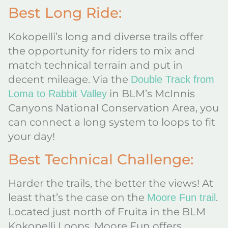
Best Long Ride:
Kokopelli’s long and diverse trails offer
the opportunity for riders to mix and
match technical terrain and put in
decent mileage. Via the
Double Track from
in BLM’s McInnis
Loma to Rabbit Valley
Canyons National Conservation Area, you
can connect a long system to loops to fit
your day!
Best Technical Challenge:
Harder the trails, the better the views! At
least that’s the case on the
.
Moore Fun trail
Located just north of Fruita in the BLM
Kokopelli Loops, Moore Fun offers