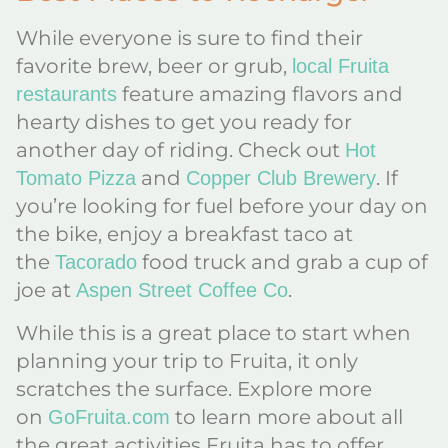
While everyone is sure to find their
favorite brew, beer or grub,
local Fruita
feature amazing flavors and
restaurants
hearty dishes to get you ready for
another day of riding. Check out
Hot
and
. If
Tomato Pizza
Copper Club Brewery
you’re looking for fuel before your day on
the bike, enjoy a breakfast taco at
the
food truck and grab a cup of
Tacorado
joe at
.
Aspen Street Coffee Co
While this is a great place to start when
planning your trip to Fruita, it only
scratches the surface. Explore more
on
to learn more about all
GoFruita.com
the great activities Fruita has to offer.​