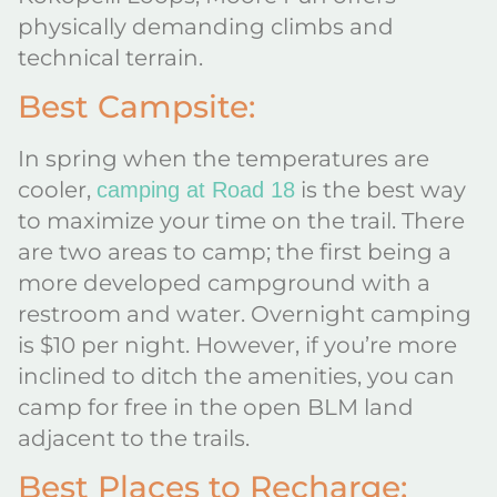
physically demanding climbs and
technical terrain.
Best Campsite:
In spring when the temperatures are
cooler,
is the best way
camping at Road 18
to maximize your time on the trail. There
are two areas to camp; the first being a
more developed campground with a
restroom and water. Overnight camping
is $10 per night. However, if you’re more
inclined to ditch the amenities, you can
camp for free in the open BLM land
adjacent to the trails.
Best Places to Recharge: