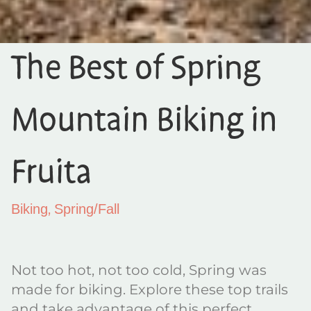
The Best of Spring
Mountain Biking in
Fruita
,
Biking
Spring/Fall
Not too hot, not too cold, Spring was
made for biking. Explore these top trails
and take advantage of this perfect