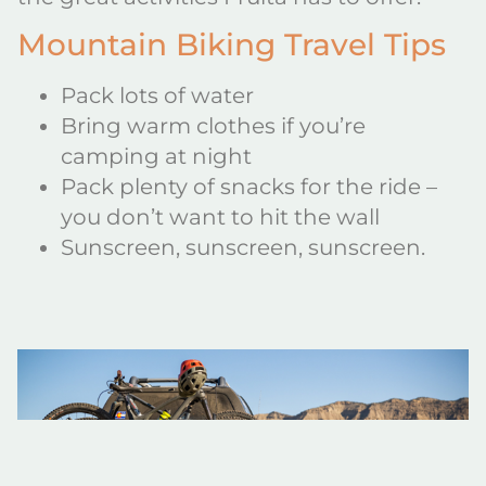
Mountain Biking Travel Tips
Pack lots of water
Bring warm clothes if you’re
camping at night
Pack plenty of snacks for the ride –
you don’t want to hit the wall
Sunscreen, sunscreen, sunscreen.