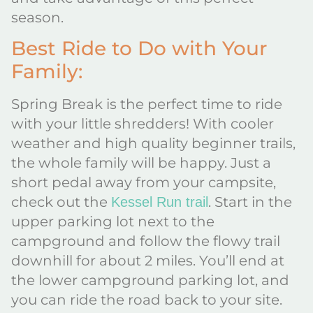
season.
Best Ride to Do with Your
Family:
Spring Break is the perfect time to ride
with your little shredders! With cooler
weather and high quality beginner trails,
the whole family will be happy. Just a
short pedal away from your campsite,
check out the
. Start in the
Kessel Run trail
upper parking lot next to the
campground and follow the flowy trail
downhill for about 2 miles. You’ll end at
the lower campground parking lot, and
you can ride the road back to your site.