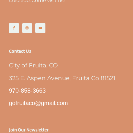
Colorado. Come visit us!
Contact Us
City of Fruita, CO
325 E. Aspen Avenue, Fruita Co 81521
970-858-3663
gofruitaco@gmail.com
Join Our Newsletter