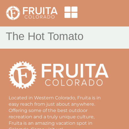
The Hot Tomato
Located in Western Colorado, Fruita is in
easy reach from just about anywhere.
Offering some of the best outdoor
recreation and a truly unique culture,
Fruita is an amazing vacation spot in