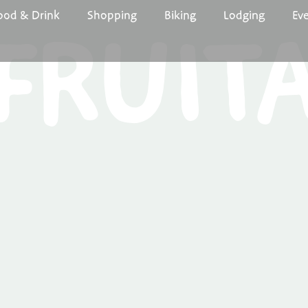
ood & Drink
Shopping
Biking
Lodging
Ev
FRUIT