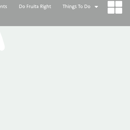
ents
Do Fruita Right
Things To Do
A