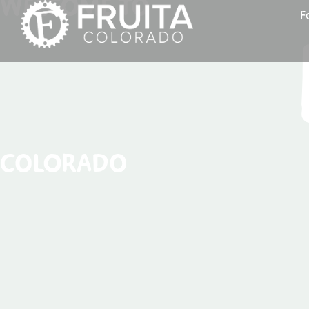
WELCOME TO
F
COLORADO