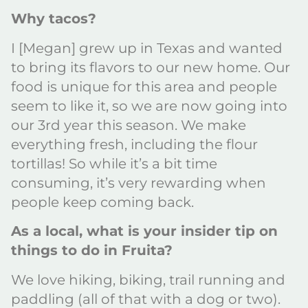
Why tacos?
I [Megan] grew up in Texas and wanted
to bring its flavors to our new home. Our
food is unique for this area and people
seem to like it, so we are now going into
our 3rd year this season. We make
everything fresh, including the flour
tortillas! So while it’s a bit time
consuming, it’s very rewarding when
people keep coming back.
As a local, what is your insider tip on
things to do in Fruita?
We love hiking, biking, trail running and
paddling (all of that with a dog or two).