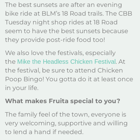
The best sunsets are after an evening
bike ride at BLM’s 18 Road trails. The CBB
Tuesday night shop rides at 18 Road
seem to have the best sunsets because
they provide post-ride food too!
We also love the festivals, especially
the
. At
Mike the Headless Chicken Festival
the festival, be sure to attend Chicken
Poop Bingo! You gotta do it at least once
in your life.
What makes Fruita special to you?
The family feel of the town, everyone is
very welcoming, supportive and willing
to lend a hand if needed.