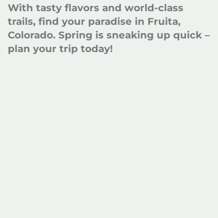
With tasty flavors and world-class
trails, find your paradise in Fruita,
Colorado. Spring is sneaking up quick –
plan your trip today!