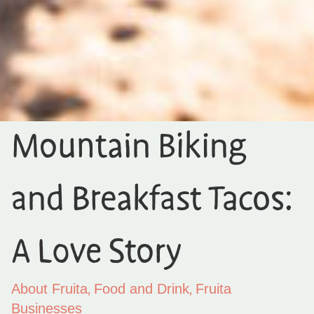
Mountain Biking
and Breakfast Tacos:
A Love Story
,
,
About Fruita
Food and Drink
Fruita
Businesses