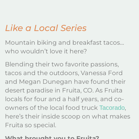
Like a Local Series
Mountain biking and breakfast tacos…
who wouldn’t love it here?
Blending their two favorite passions,
tacos and the outdoors, Vanessa Ford
and Megan Dunegan have found their
desert paradise in Fruita, CO. As Fruita
locals for four and a half years, and co-
owners of the local food truck
,
Tacorado
here’s their inside scoop on what makes
Fruita so special.
What brought you to Fruita?