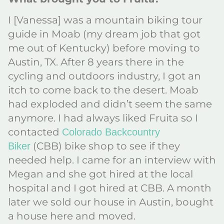
I [Vanessa] was a mountain biking tour
guide in Moab (my dream job that got
me out of Kentucky) before moving to
Austin, TX. After 8 years there in the
cycling and outdoors industry, I got an
itch to come back to the desert. Moab
had exploded and didn’t seem the same
anymore. I had always liked Fruita so I
contacted
Colorado Backcountry
(CBB) bike shop to see if they
Biker
needed help. I came for an interview with
Megan and she got hired at the local
hospital and I got hired at CBB. A month
later we sold our house in Austin, bought
a house here and moved.