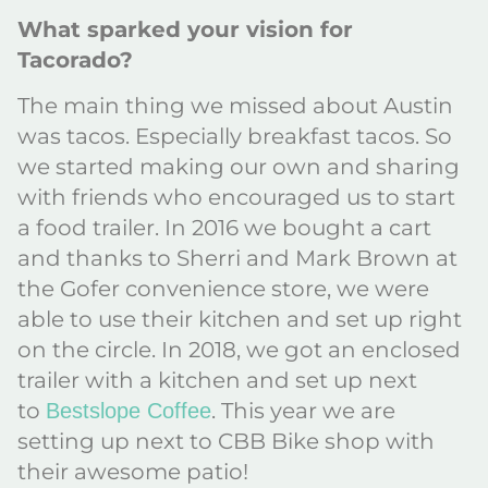
What sparked your vision for
Tacorado?
The main thing we missed about Austin
was tacos. Especially breakfast tacos. So
we started making our own and sharing
with friends who encouraged us to start
a food trailer. In 2016 we bought a cart
and thanks to Sherri and Mark Brown at
the Gofer convenience store, we were
able to use their kitchen and set up right
on the circle. In 2018, we got an enclosed
trailer with a kitchen and set up next
to
. This year we are
Bestslope Coffee
setting up next to CBB Bike shop with
their awesome patio!