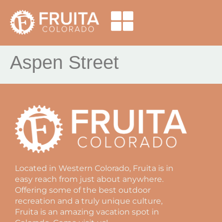
Aspen Street
Located in Western Colorado, Fruita is in
easy reach from just about anywhere.
Offering some of the best outdoor
recreation and a truly unique culture,
Fruita is an amazing vacation spot in