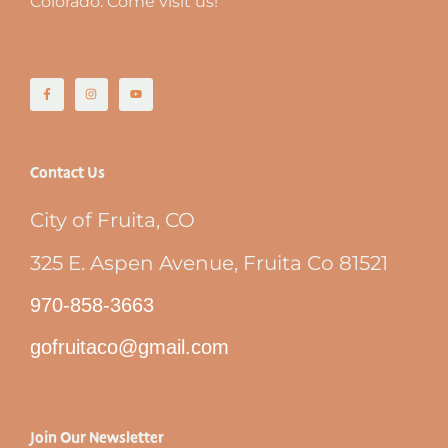
Colorado. Come visit us!
Contact Us
City of Fruita, CO
325 E. Aspen Avenue, Fruita Co 81521
970-858-3663
gofruitaco@gmail.com
Join Our Newsletter