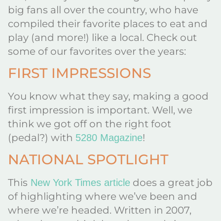
big fans all over the country, who have
compiled their favorite places to eat and
play (and more!) like a local. Check out
some of our favorites over the years:
FIRST IMPRESSIONS
You know what they say, making a good
first impression is important. Well, we
think we got off on the right foot
(pedal?) with
!
5280 Magazine
NATIONAL SPOTLIGHT
This
does a great job
New York Times article
of highlighting where we’ve been and
where we’re headed. Written in 2007,