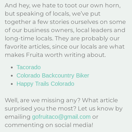
And hey, we hate to toot our own horn,
but speaking of locals, we’ve put
together a few stories ourselves on some
of our business owners, local leaders and
long-time locals. They are probably our
favorite articles, since our locals are what
makes Fruita worth writing about.
Tacorado
Colorado Backcountry Biker
Happy Trails Colorado
Well, are we missing any? What article
surprised you the most? Let us know by
emailing
or
gofruitaco@gmail.com
commenting on social media!