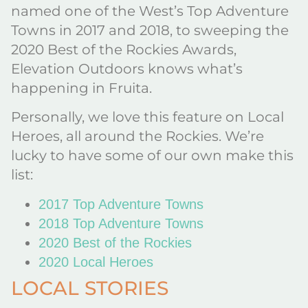
named one of the West’s Top Adventure
Towns in 2017 and 2018, to sweeping the
2020 Best of the Rockies Awards,
Elevation Outdoors knows what’s
happening in Fruita.
Personally, we love this feature on Local
Heroes, all around the Rockies. We’re
lucky to have some of our own make this
list:
2017 Top Adventure Towns
2018 Top Adventure Towns
2020 Best of the Rockies
2020 Local Heroes
LOCAL STORIES