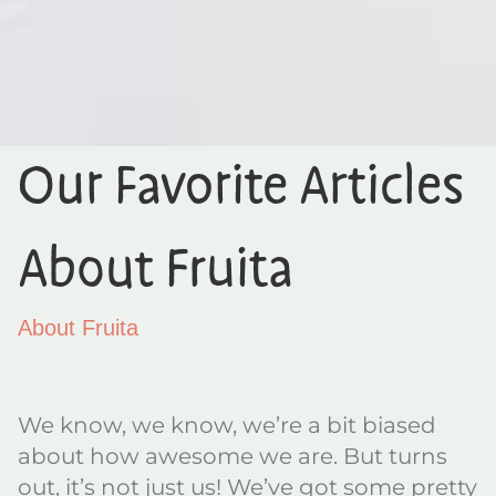
Our Favorite Articles
About Fruita
About Fruita
We know, we know, we’re a bit biased
about how awesome we are. But turns
out, it’s not just us! We’ve got some pretty