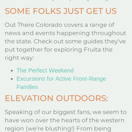
SOME FOLKS JUST GET US
Out There Colorado covers a range of
news and events happening throughout
the state. Check out some guides they’ve
put together for exploring Fruita the
right way:
The Perfect Weekend
Excursions for Active Front-Range
Families
ELEVATION OUTDOORS:
Speaking of our biggest fans, we seem to
have won over the hearts of the western
region (we’re blushing!) From being