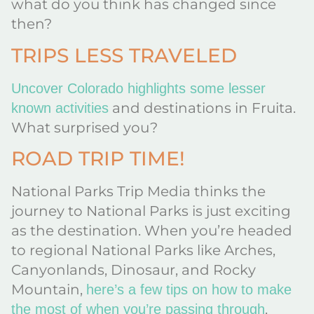
what do you think has changed since
then?
TRIPS LESS TRAVELED
Uncover Colorado highlights some lesser
and destinations in Fruita.
known activities
What surprised you?
ROAD TRIP TIME!
National Parks Trip Media thinks the
journey to National Parks is just exciting
as the destination. When you’re headed
to regional National Parks like Arches,
Canyonlands, Dinosaur, and Rocky
Mountain,
here’s a few tips on how to make
.
the most of when you’re passing through