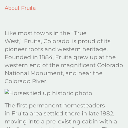
About Fruita
Like most towns in the “True
West,” Fruita, Colorado, is proud of its
pioneer roots and western heritage.
Founded in 1884, Fruita grew up at the
western end of the magnificent Colorado
National Monument, and near the
Colorado River.
The first permanent homesteaders
in Fruita area settled there in late 1882,
moving into a pre-existing cabin with a