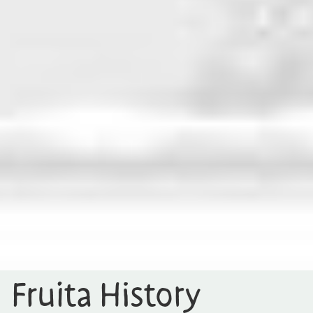
Fruita History