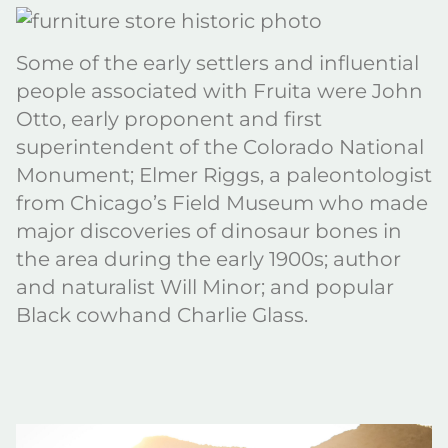
Some of the early settlers and influential
people associated with Fruita were John
Otto, early proponent and first
superintendent of the Colorado National
Monument; Elmer Riggs, a paleontologist
from Chicago’s Field Museum who made
major discoveries of dinosaur bones in
the area during the early 1900s; author
and naturalist Will Minor; and popular
Black cowhand Charlie Glass.