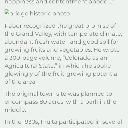
happiness and contentment abode….”
Pabor recognized the great promise of
the Grand Valley, with temperate climate,
abundant fresh water, and good soil for
growing fruits and vegetables. He wrote
a 300-page volume, “Colorado as an
Agricultural State,” in which he spoke
glowingly of the fruit-growing potential
of the area.
The original town site was planned to
encompass 80 acres, with a park in the
middle.
In the 1930s, Fruita participated in several