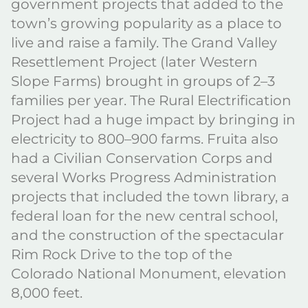
government projects that added to the
town’s growing popularity as a place to
live and raise a family. The Grand Valley
Resettlement Project (later Western
Slope Farms) brought in groups of 2–3
families per year. The Rural Electrification
Project had a huge impact by bringing in
electricity to 800–900 farms. Fruita also
had a Civilian Conservation Corps and
several Works Progress Administration
projects that included the town library, a
federal loan for the new central school,
and the construction of the spectacular
Rim Rock Drive to the top of the
Colorado National Monument, elevation
8,000 feet.