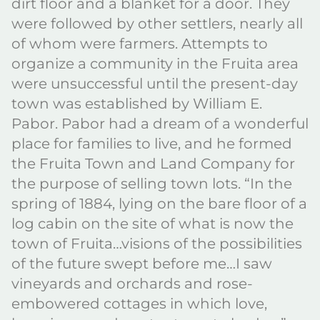
dirt floor and a blanket for a door. They
were followed by other settlers, nearly all
of whom were farmers. Attempts to
organize a community in the Fruita area
were unsuccessful until the present-day
town was established by William E.
Pabor. Pabor had a dream of a wonderful
place for families to live, and he formed
the Fruita Town and Land Company for
the purpose of selling town lots. “In the
spring of 1884, lying on the bare floor of a
log cabin on the site of what is now the
town of Fruita…visions of the possibilities
of the future swept before me…I saw
vineyards and orchards and rose-
embowered cottages in which love,