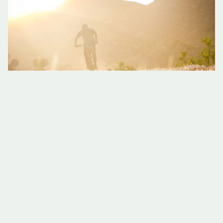
Meet Kevin from Colorado Backcountry Biker
He might just be Fruita’s biggest fan! Kevin Godar, founder and
owner of Fruita’s bike shop and outfitter Colorado Backcountry
Biker (CBB), knows it’s more than biking that makes Fruita
special. It’s
Read More »