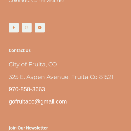
Colorado. Come visit us!
Contact Us
City of Fruita, CO
325 E. Aspen Avenue, Fruita Co 81521
970-858-3663
gofruitaco@gmail.com
Join Our Newsletter