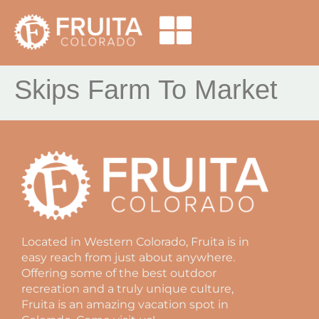
Skips Farm To Market
Located in Western Colorado, Fruita is in
easy reach from just about anywhere.
Offering some of the best outdoor
recreation and a truly unique culture,
Fruita is an amazing vacation spot in