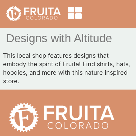
Designs with Altitude
This local shop features designs that
embody the spirit of Fruita! Find shirts, hats,
hoodies, and more with this nature inspired
store.