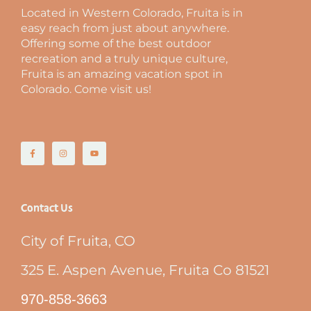
Located in Western Colorado, Fruita is in
easy reach from just about anywhere.
Offering some of the best outdoor
recreation and a truly unique culture,
Fruita is an amazing vacation spot in
Colorado. Come visit us!
Contact Us
City of Fruita, CO
325 E. Aspen Avenue, Fruita Co 81521
970-858-3663