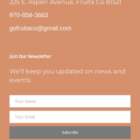
325 E. Aspen Avenue, Fruita Co 81521
970-858-3663
gofruitaco@gmail.com
Join Our Newsletter
We’ll keep you updated on news and
events.
Subscribe