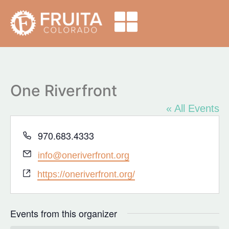
One Riverfront
« All Events
Phone
970.683.4333
Email
info@oneriverfront.org
Website
https://oneriverfront.org/
Events from this organizer