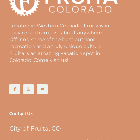
Located in Western Colorado, Fruita is in
easy reach from just about anywhere.
Offering some of the best outdoor
recreation and a truly unique culture,
Fruita is an amazing vacation spot in
Colorado. Come visit us!
Contact Us
City of Fruita, CO