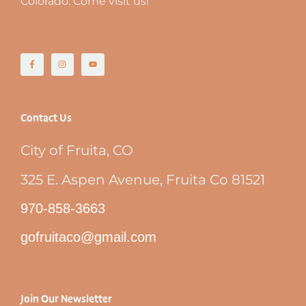
Colorado. Come visit us!
Contact Us
City of Fruita, CO
325 E. Aspen Avenue, Fruita Co 81521
970-858-3663
gofruitaco@gmail.com
Join Our Newsletter