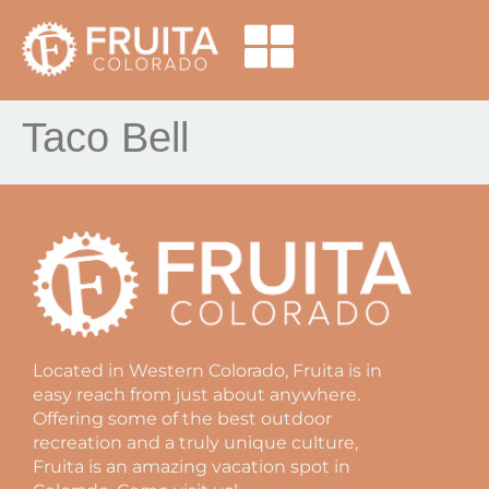
Taco Bell
Located in Western Colorado, Fruita is in
easy reach from just about anywhere.
Offering some of the best outdoor
recreation and a truly unique culture,
Fruita is an amazing vacation spot in