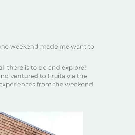
 in one weekend made me want to
l there is to do and explore!
nd ventured to Fruita via the
 experiences from the weekend.