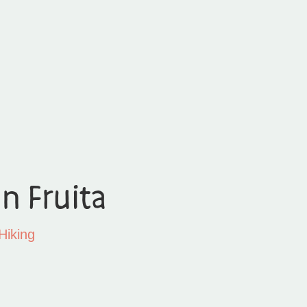
in Fruita
Hiking