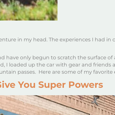
adventure in my head. The experiences I had
d have only begun to scratch the surface of al
 I loaded up the car with gear and friends a
tain passes. Here are some of my favorite
Give You Super Powers