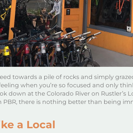
eed towards a pile of rocks and simply grazed
 feeling when you’re so focused and only think
ok down at the Colorado River on Rustler’s L
n PBR, there is nothing better than being 
ke a Local