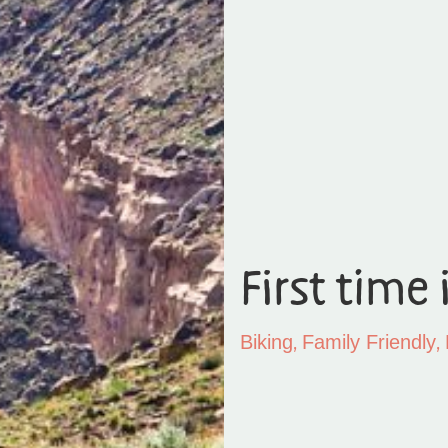
First time 
,
,
Biking
Family Friendly