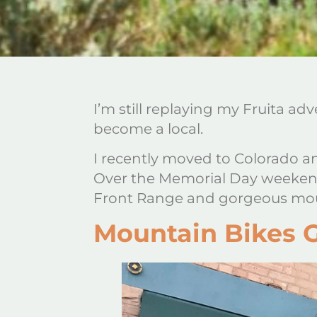
I’m still replaying my Fruita 
become a local.
I recently moved to Colorado an
Over the Memorial Day weekend,
Front Range and gorgeous moun
Mountain Bikes 