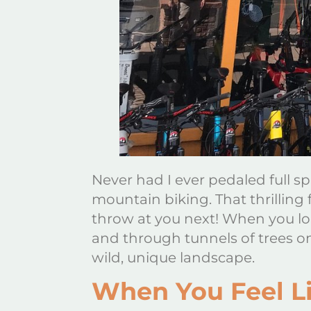
Never had I ever pedaled full sp
mountain biking. That thrilling
throw at you next! When you lo
and through tunnels of trees o
wild, unique landscape.
When You Feel Li