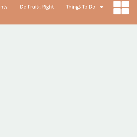
ents
Do Fruita Right
Things To Do