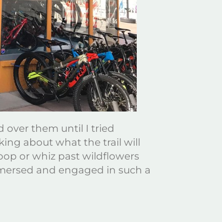
 over them until I tried
ing about what the trail will
oop or whiz past wildflowers
immersed and engaged in such a