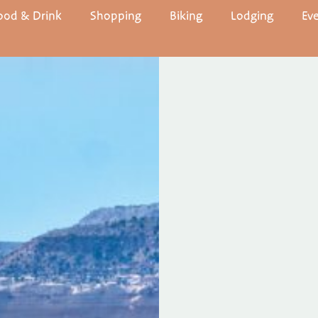
ood & Drink
Shopping
Biking
Lodging
Ev