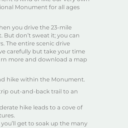
tional Monument for all ages
hen you drive the 23-mile
But don’t sweat it; you can
. The entire scenic drive
e carefully but take your time
Learn more and download a map
and hike within the Monument.
trip out-and-back trail to an
oderate hike leads to a cove of
tures.
 you’ll get to soak up the many