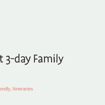
t 3-day Family
,
endly
Itineraries