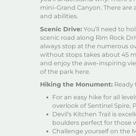
mini–Grand Canyon. There are a
and abilities.
Scenic Drive:
You’ll need to ho
scenic road along Rim Rock Dri
always stop at the numerous ove
without stops takes about 45 mi
and enjoy the awe-inspiring v
of the park here.
Hiking the Monument:
Ready t
For an easy hike for all lev
overlook of Sentinel Spire,
Devil’s Kitchen Trail is exce
boulders perfect for those
Challenge yourself on the M