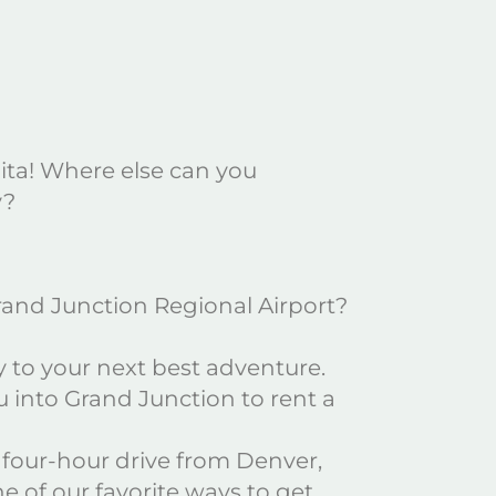
uita! Where else can you
y?
Grand Junction Regional Airport?
ly to your next best adventure.
u into Grand Junction to rent a
ic four-hour drive from Denver,
e of our favorite ways to get