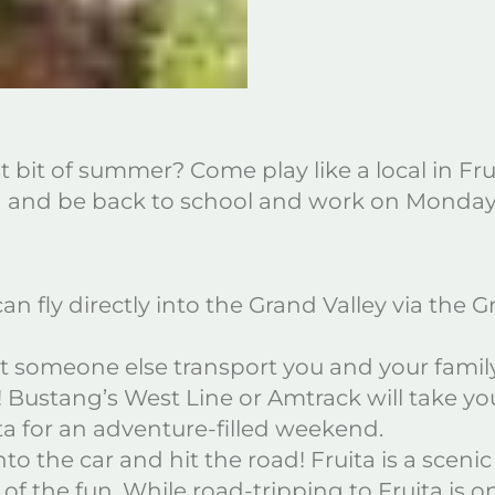
st bit of summer? Come play like a local in Fr
un and be back to school and work on Monda
n fly directly into the Grand Valley via the 
 let someone else transport you and your fami
s! Bustang’s West Line or Amtrack will take yo
ta for an adventure-filled weekend.
nto the car and hit the road! Fruita is a scen
f the fun. While road-tripping to Fruita is on