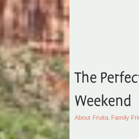
The Perfec
Weekend
,
About Fruita
Family Fri