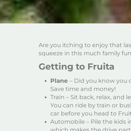
Are you itching to enjoy that la
squeeze in this much family f
Getting to Fruita
Plane
– Did you know you ca
Save time and money!
Train – Sit back, relax, and
You can ride by train or bu
car before you head to Frui
Automobile – Pile the kids i
which makes the drive part o