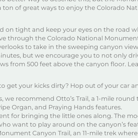
 ton of great ways to enjoy the Colorado Na
ld on tight and keep your eyes on the road w
ve through the Colorado National Monument. 
rlooks to take in the sweeping canyon views
nutes, but we encourage you to not only driv
iews from 500 feet above the canyon floor. 
o get your kicks dirty? Hop out of your car 
els, we recommend Otto’s Trail, a 1-mile round 
 Pipe Organ, and Praying Hands features.
llent for bringing the little ones along. The m
 who want to play around on the canyon’s fea
onument Canyon Trail, an 11-mile trek where