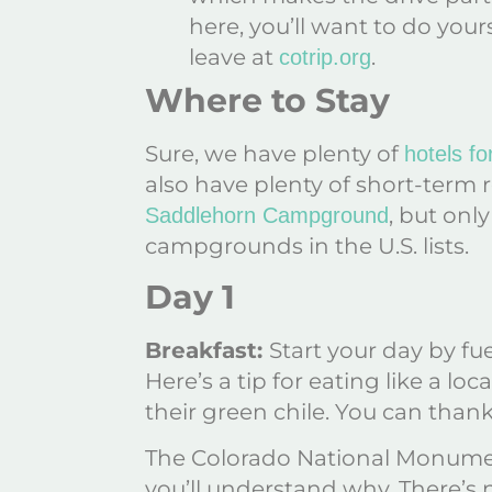
here, you’ll want to do you
leave at
.
cotrip.org
Where to Stay
Sure, we have plenty of
hotels fo
also have plenty of short-term 
, but onl
Saddlehorn Campground
campgrounds in the U.S. lists.
Day 1
Breakfast:
Start your day by fu
Here’s a tip for eating like a l
their green chile. You can thank 
The Colorado National Monument
you’ll understand why. There’s 