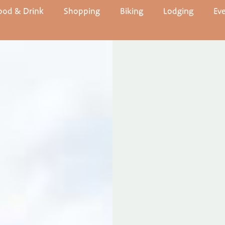
ood & Drink
Shopping
Biking
Lodging
Ev