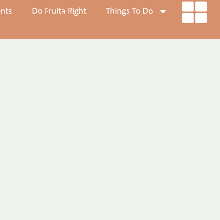
ents
Do Fruita Right
Things To Do