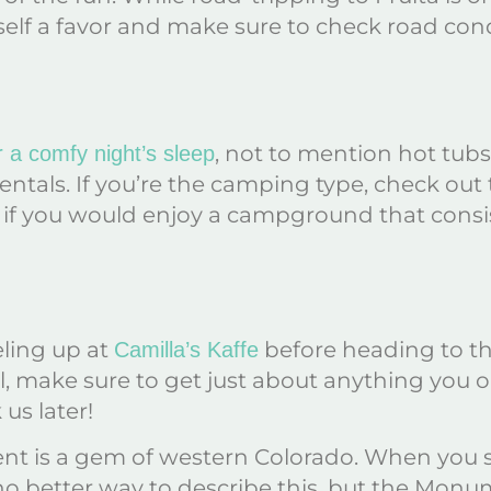
rself a favor and make sure to check road con
, not to mention hot tubs
r a comfy night’s sleep
rentals. If you’re the camping type, check out
y if you would enjoy a campground that cons
eling up at
before heading to t
Camilla’s Kaffe
ocal, make sure to get just about anything you
us later!
 is a gem of western Colorado. When you see
no better way to describe this, but the Monum