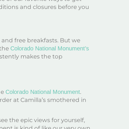
ditions and closures before you
 and free breakfasts. But we
 the
Colorado National Monument’s
istently makes the top
he
.
Colorado National Monument
 order at Camilla’s smothered in
 the epic views for yourself,
ent is kind of like our very own