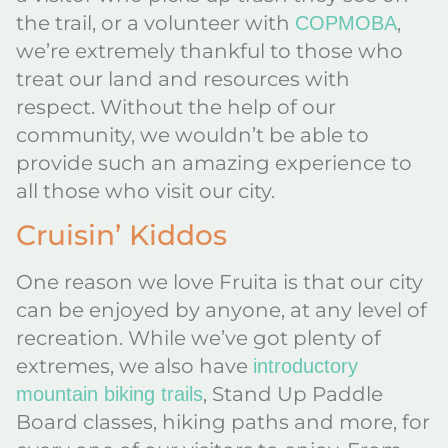
the trail, or a volunteer with
,
COPMOBA
we’re extremely thankful to those who
treat our land and resources with
respect. Without the help of our
community, we wouldn’t be able to
provide such an amazing experience to
all those who visit our city.
Cruisin’ Kiddos
One reason we love Fruita is that our city
can be enjoyed by anyone, at any level of
recreation. While we’ve got plenty of
extremes, we also have
introductory
, Stand Up Paddle
mountain biking trails
Board classes, hiking paths and more, for