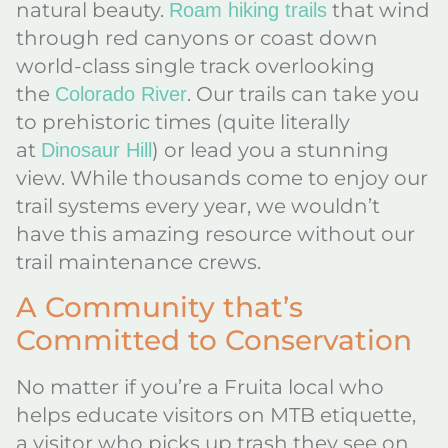
natural beauty.
that wind
Roam hiking trails
through red canyons or coast down
world-class single track overlooking
the
. Our trails can take you
Colorado River
to prehistoric times (quite literally
at
) or lead you a stunning
Dinosaur Hill
view. While thousands come to enjoy our
trail systems every year, we wouldn’t
have this amazing resource without our
trail maintenance crews.
A Community that’s
Committed to Conservation
No matter if you’re a Fruita local who
helps educate visitors on MTB etiquette,
a visitor who picks up trash they see on