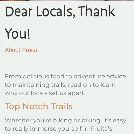
Dear Locals, Thank
You!
About Fruita
From delicious food to adventure advice
to maintaining trails, read on to learn
why our locals set us apart.
Top Notch Trails
Whether you’re hiking or biking, it’s easy
to really immerse yourself in Fruita’s