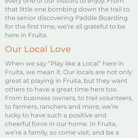
every one of our visitors to enjoy. From
that little one bombing down the trail to
the senior discovering Paddle Boarding
for the first time, we’re all grateful to be
here in Fruita.
Our Local Love
When we say “Play like a Local” here in
Fruita, we mean it. Our locals are not only
great at playing in Fruita, but they want
others to have a great time here too.
From business owners, to trail volunteers,
to farmers, ranchers and more, we’re
lucky to have such a positive and
cheerful force in our home. In Fruita,
we’re a family, so come visit, and be a