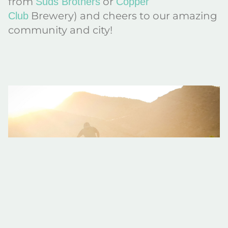
from
or
Suds Brothers
Copper
Brewery) and cheers to our amazing
Club
community and city!
Meet Kevin from Colorado Backcountry Biker
He might just be Fruita’s biggest fan! Kevin Godar, founder and