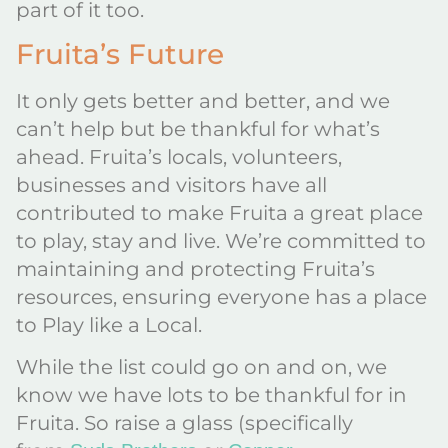
part of it too.
Fruita’s Future
It only gets better and better, and we
can’t help but be thankful for what’s
ahead. Fruita’s locals, volunteers,
businesses and visitors have all
contributed to make Fruita a great place
to play, stay and live. We’re committed to
maintaining and protecting Fruita’s
resources, ensuring everyone has a place
to Play like a Local.
While the list could go on and on, we
know we have lots to be thankful for in
Fruita. So raise a glass (specifically