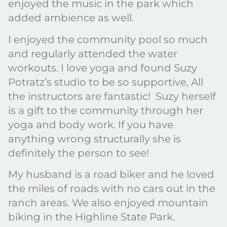
enjoyed the music in the park which
added ambience as well.
I enjoyed the community pool so much
and regularly attended the water
workouts. I love yoga and found Suzy
Potratz’s studio to be so supportive, All
the instructors are fantastic! Suzy herself
is a gift to the community through her
yoga and body work. If you have
anything wrong structurally she is
definitely the person to see!
My husband is a road biker and he loved
the miles of roads with no cars out in the
ranch areas. We also enjoyed mountain
biking in the Highline State Park.