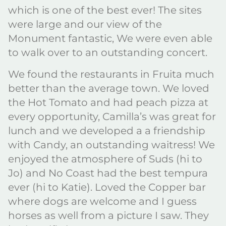
which is one of the best ever! The sites
were large and our view of the
Monument fantastic, We were even able
to walk over to an outstanding concert.
We found the restaurants in Fruita much
better than the average town. We loved
the Hot Tomato and had peach pizza at
every opportunity, Camilla’s was great for
lunch and we developed a a friendship
with Candy, an outstanding waitress! We
enjoyed the atmosphere of Suds (hi to
Jo) and No Coast had the best tempura
ever (hi to Katie). Loved the Copper bar
where dogs are welcome and I guess
horses as well from a picture I saw. They