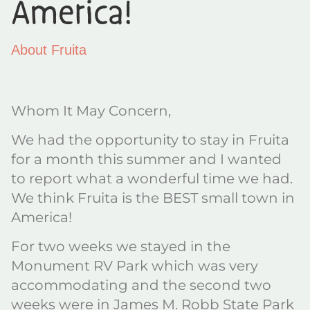
America!
About Fruita
Whom It May Concern,
We had the opportunity to stay in Fruita
for a month this summer and I wanted
to report what a wonderful time we had.
We think Fruita is the BEST small town in
America!
For two weeks we stayed in the
Monument RV Park which was very
accommodating and the second two
weeks were in James M. Robb State Park