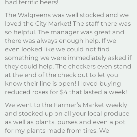
had terrific beers!
The Walgreens was well stocked and we
loved the City Market! The staff there was
so helpful. The manager was great and
there was always enough help. If we
even looked like we could not find
something we were immediately asked if
they could help. The checkers even stand
at the end of the check out to let you
know their line is open! I loved buying
reduced roses for $4 that lasted a week!
We went to the Farmer’s Market weekly
and stocked up on all your local produce
as well as plants, purses and even a pot
for my plants made from tires. We