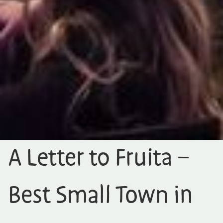
A Letter to Fruita –
Best Small Town in