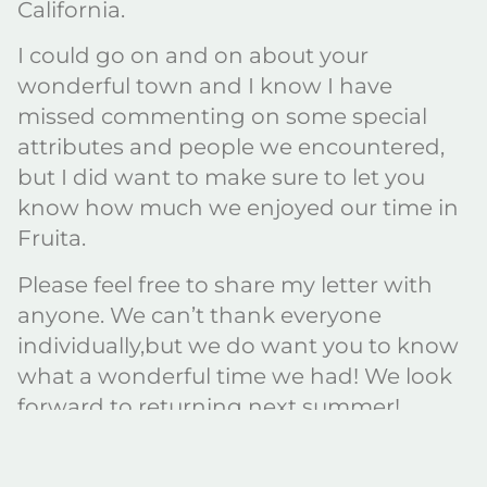
California.
I could go on and on about your
wonderful town and I know I have
missed commenting on some special
attributes and people we encountered,
but I did want to make sure to let you
know how much we enjoyed our time in
Fruita.
Please feel free to share my letter with
anyone. We can’t thank everyone
individually,but we do want you to know
what a wonderful time we had! We look
forward to returning next summer!
Barbara and Frank
Borrego Springs, CA