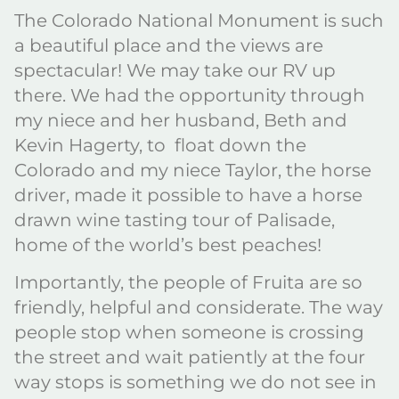
The Colorado National Monument is such
a beautiful place and the views are
spectacular! We may take our RV up
there. We had the opportunity through
my niece and her husband, Beth and
Kevin Hagerty, to float down the
Colorado and my niece Taylor, the horse
driver, made it possible to have a horse
drawn wine tasting tour of Palisade,
home of the world’s best peaches!
Importantly, the people of Fruita are so
friendly, helpful and considerate. The way
people stop when someone is crossing
the street and wait patiently at the four
way stops is something we do not see in