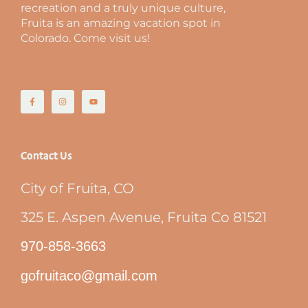
recreation and a truly unique culture,
Fruita is an amazing vacation spot in
Colorado. Come visit us!
Contact Us
City of Fruita, CO
325 E. Aspen Avenue, Fruita Co 81521
970-858-3663
gofruitaco@gmail.com