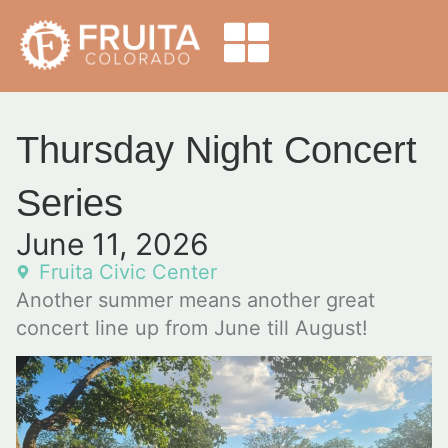
Thursday Night Concert
Series
June 11, 2026
Fruita Civic Center
Another summer means another great
concert line up from June till August!