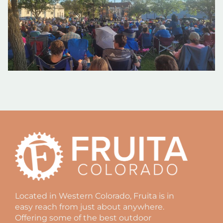
Located in Western Colorado, Fruita is in
easy reach from just about anywhere.
Offering some of the best outdoor