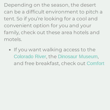
Depending on the season, the desert
can be a difficult environment to pitch a
tent. So if you’re looking for a cool and
convenient option for you and your
family, check out these area hotels and
motels.
If you want walking access to the
, the
,
Colorado River
Dinosaur Museum
and free breakfast, check out
Comfort
or
Inn and Suites
La Quinta Inn and
.
Suites
Traveling with your pup? The Super 8
Motel features an indoor pool and a
pet-friendly option.
If you’re looking for a low price, want