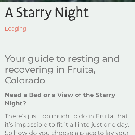
A Starry Night
Lodging
Your guide to resting and
recovering in Fruita,
Colorado
Need a Bed or a View of the Starry
Night?
There’s just too much to do in Fruita that
it’s impossible to fit it all into just one day.
So how do you choose a place to lay your