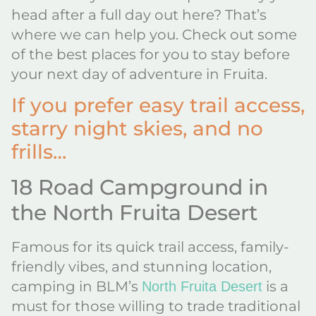
head after a full day out here? That’s
where we can help you. Check out some
of the best places for you to stay before
your next day of adventure in Fruita.
If you prefer easy trail access,
starry night skies, and no
frills…
18 Road Campground in
the North Fruita Desert
Famous for its quick trail access, family-
friendly vibes, and stunning location,
camping in BLM’s
is a
North Fruita Desert
must for those willing to trade traditional