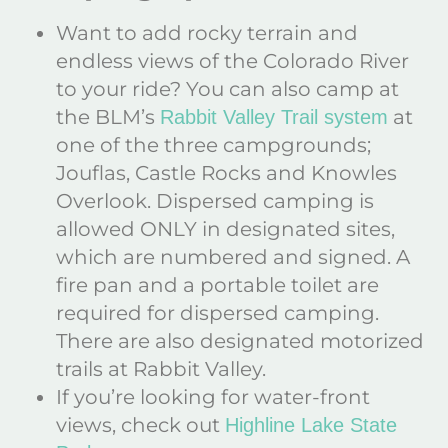
Want to add rocky terrain and
endless views of the Colorado River
to your ride? You can also camp at
the BLM’s
at
Rabbit Valley Trail system
one of the three campgrounds;
Jouflas, Castle Rocks and Knowles
Overlook. Dispersed camping is
allowed ONLY in designated sites,
which are numbered and signed. A
fire pan and a portable toilet are
required for dispersed camping.
There are also designated motorized
trails at Rabbit Valley.
If you’re looking for water-front
views, check out
Highline Lake State