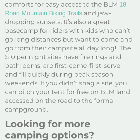
comforts for easy access to the BLM
18
and jaw-
Road Mountain Biking Trails
dropping sunsets. It’s also a great
basecamp for riders with kids who can’t
go long distances but want to come and
go from their campsite all day long! The
$10 per night sites have fire rings and
bathrooms, are first-come-first-serve,
and fill quickly during peak season
weekends. If you didn’t snag a site, you
can pitch your tent for free on BLM land
accessed on the road to the formal
campground.
Looking for more
camping options?