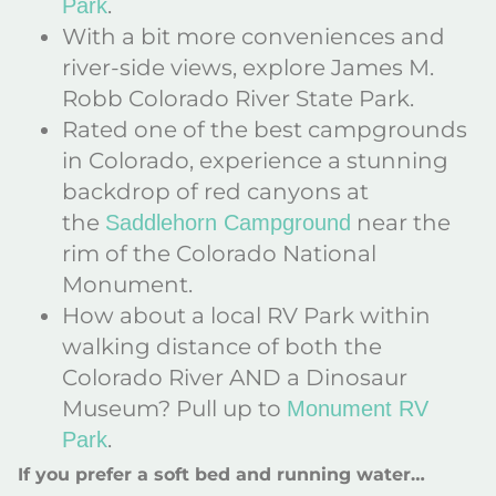
.
Park
With a bit more conveniences and
river-side views, explore James M.
Robb Colorado River State Park.
Rated one of the best campgrounds
in Colorado, experience a stunning
backdrop of red canyons at
the
near the
Saddlehorn Campground
rim of the Colorado National
Monument.
How about a local RV Park within
walking distance of both the
Colorado River AND a Dinosaur
Museum? Pull up to
Monument RV
.
Park
If you prefer a soft bed and running water…