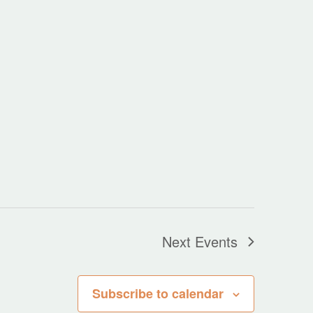
Next
Events
Subscribe to calendar