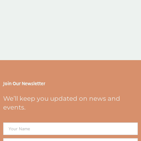
Join Our Newsletter
We’ll keep you updated on news and
events.