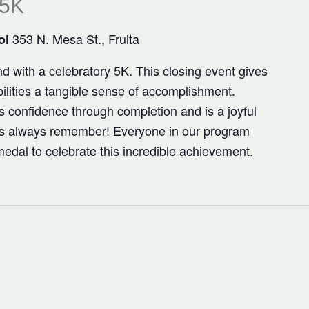
 5K
353 N. Mesa St., Fruita
ol
 with a celebratory 5K. This closing event gives
bilities a tangible sense of accomplishment.
lls confidence through completion and is a joyful
s always remember! Everyone in our program
dal to celebrate this incredible achievement.