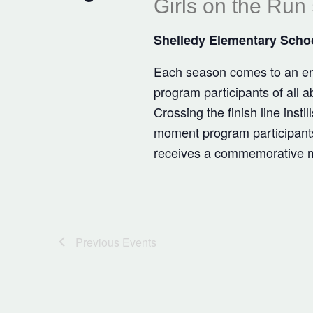
Girls on the Run
Shelledy Elementary Scho
Each season comes to an end
program participants of all a
Crossing the finish line insti
moment program participant
receives a commemorative me
Previous
Events