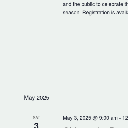
and the public to celebrate 
season. Registration is avai
May 2025
May 3, 2025 @ 9:00 am
-
12
SAT
3