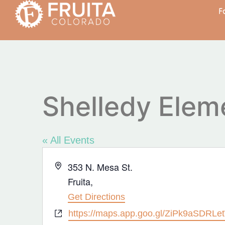
F
Shelledy Elem
« All Events
Address
353 N. Mesa St.
Fruita
,
Get Directions
Website
https://maps.app.goo.gl/ZiPk9aSDRL