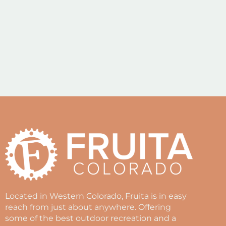
Located in Western Colorado, Fruita is in easy
reach from just about anywhere. Offering
some of the best outdoor recreation and a