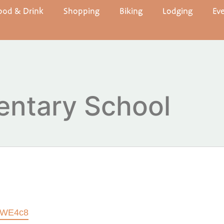
ood & Drink
Shopping
Biking
Lodging
Ev
entary School
etWE4c8