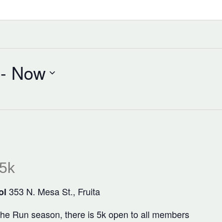
 - 
Now
 5k
353 N. Mesa St., Fruita
ol
 the Run season, there is 5k open to all members