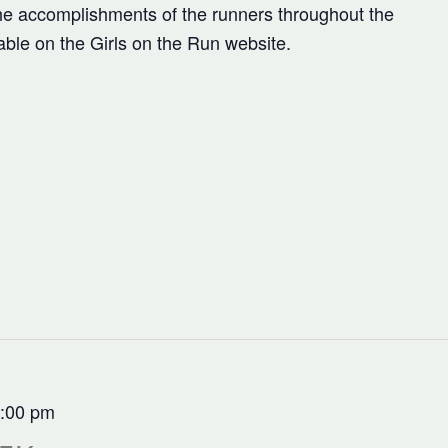
the accomplishments of the runners throughout the
lable on the Girls on the Run website.
:00 pm