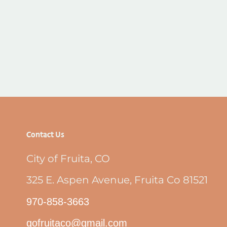
Contact Us
City of Fruita, CO
325 E. Aspen Avenue, Fruita Co 81521
970-858-3663
gofruitaco@gmail.com