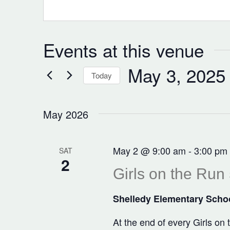
Events at this venue
May 3, 2025
Today
Select
date.
May 2026
May 2 @ 9:00 am
-
3:00 pm
SAT
2
Girls on the Run
Shelledy Elementary Scho
At the end of every Girls on