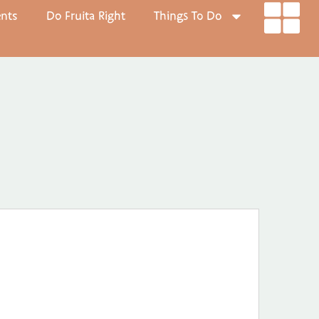
ents
Do Fruita Right
Things To Do