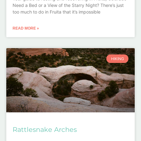
Need a Bed or a View of the Starry Night? There’s just
too much to do in Fruita that it’s impossible
READ MORE »
HIKING
Rattlesnake Arches