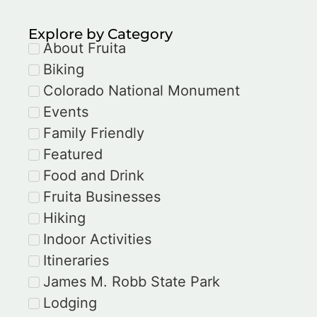
Explore by Category
About Fruita
Biking
Colorado National Monument
Events
Family Friendly
Featured
Food and Drink
Fruita Businesses
Hiking
Indoor Activities
Itineraries
James M. Robb State Park
Lodging