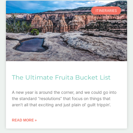
ITINERARIES
The Ultimate Fruita Bucket List
A new year is around the corner, and we could go into
the standard “resolutions” that focus on things that
aren’t all that exciting and just plain ol’ guilt trippin’.
READ MORE »