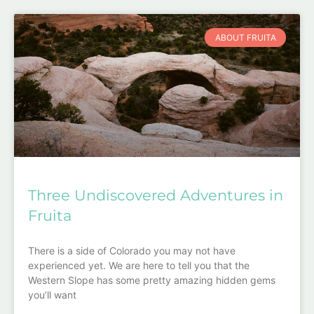
ABOUT FRUITA
Three Undiscovered Adventures in
Fruita
There is a side of Colorado you may not have
experienced yet. We are here to tell you that the
Western Slope has some pretty amazing hidden gems
you’ll want