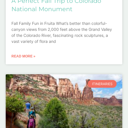
A Perfect Fall Trip to Colorado
National Monument
Fall Family Fun in Fruita What’s better than colorful-
canyon views from 2,000 feet above the Grand Valley
of the Colorado River, fascinating rock sculptures, a
vast variety of flora and
READ MORE »
ITINERARIES