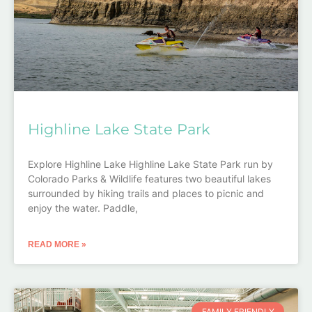
Highline Lake State Park
Explore Highline Lake Highline Lake State Park run by
Colorado Parks & Wildlife features two beautiful lakes
surrounded by hiking trails and places to picnic and
enjoy the water. Paddle,
READ MORE »
FAMILY FRIENDLY