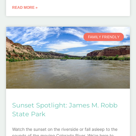
READ MORE »
FAMILY FRIENDLY
Sunset Spotlight: James M. Robb
State Park
Watch the sunset on the riverside or fall asleep to the
sounds of the moving Colorado River. We’re here to