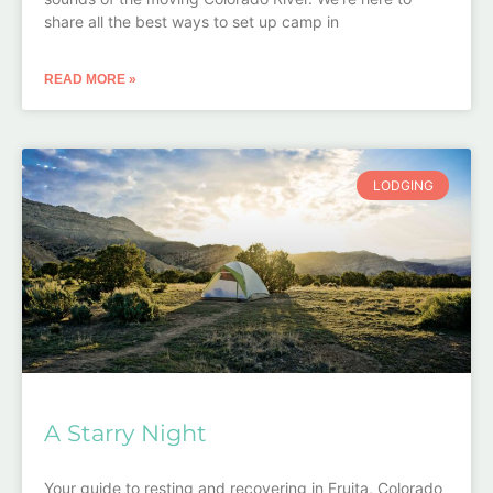
share all the best ways to set up camp in
READ MORE »
LODGING
A Starry Night
Your guide to resting and recovering in Fruita, Colorado