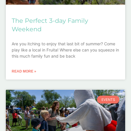
The Perfect 3-day Family
Weekend
Are you itching to enjoy that last bit of summer? Come
play like a local in Fruita! Where else can you squeeze in
this much family fun and be back
READ MORE »
EVENTS