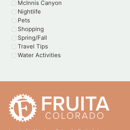
McInnis Canyon
Nightlife
Pets
Shopping
Spring/Fall
Travel Tips
Water Activities