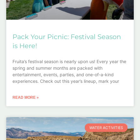
Pack Your Picnic: Festival Season
is Here!
Fruita’s festival season is nearly upon us! Every year the
spring and summer months are packed with
entertainment, events, parties, and one-of-a-kind
experiences. Check out this year’s lineup, mark your
READ MORE »
WATER ACTIVITIES