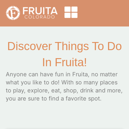
Discover Things To Do
In Fruita!
Anyone can have fun in Fruita, no matter
what you like to do! With so many places
to play, explore, eat, shop, drink and more,
you are sure to find a favorite spot.