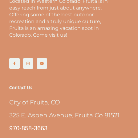
Located in Western Colorado, Fruita is in
easy reach from just about anywhere.
Offering some of the best outdoor
recreation and a truly unique culture,
Fruita is an amazing vacation spot in
Colorado. Come visit us!
Contact Us
City of Fruita, CO
325 E. Aspen Avenue, Fruita Co 81521
970-858-3663