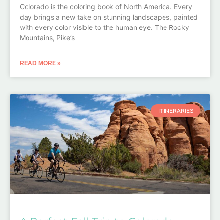
Colorado is the coloring book of North America. Every
day brings a new take on stunning landscapes, painted
with every color visible to the human eye. The Rocky
Mountains, Pike’s
READ MORE »
ITINERARIES