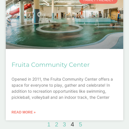
Fruita Community Center
Opened in 2011, the Fruita Community Center offers a
space for everyone to play, gather and celebrate! In
addition to recreation opportunities like swimming,
pickleball, volleyball and an indoor track, the Center
READ MORE »
4
1
2
3
5