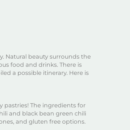
way. Natural beauty surrounds the
ous food and drinks. There is
d a possible itinerary. Here is
y pastries! The ingredients for
ili and black bean green chili
ones, and gluten free options.