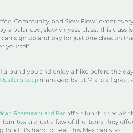
fee, Community, and Slow Flow” event every 
by a balanced, slow vinyasa class. This class i
tors can sign up and pay for just one class on th
er yourself.
rail around you and enjoy a hike before the da
managed by BLM are all great o
Rustler’s Loop
offers lunch specials th
ican Restaurant and Bar
 burritos are just a few of the items they of
 food, it’s hard to beat this Mexican spot.