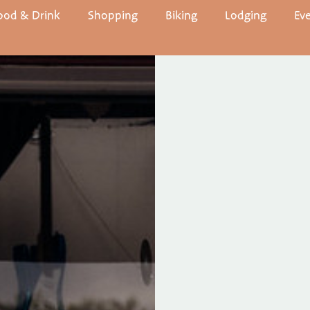
ood & Drink
Shopping
Biking
Lodging
Ev