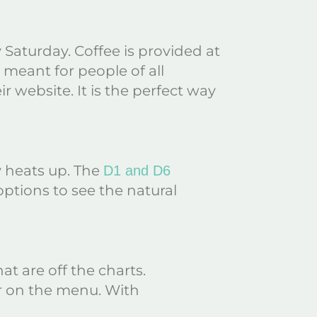
Saturday. Coffee is provided at
s meant for people of all
eir website. It is the perfect way
y heats up. The
D1 and D6
ptions to see the natural
at are off the charts.
fer on the menu. With