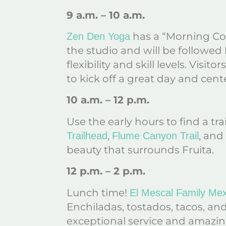
9 a.m. – 10 a.m.
has a “Morning Cof
Zen Den Yoga
the studio and will be followed 
flexibility and skill levels. Visi
to kick off a great day and cent
10 a.m. – 12 p.m.
Use the early hours to find a t
,
, and
Trailhead
Flume Canyon Trail
beauty that surrounds Fruita.
12 p.m. – 2 p.m.
Lunch time!
El Mescal Family Mex
Enchiladas, tostados, tacos, and
exceptional service and amazing