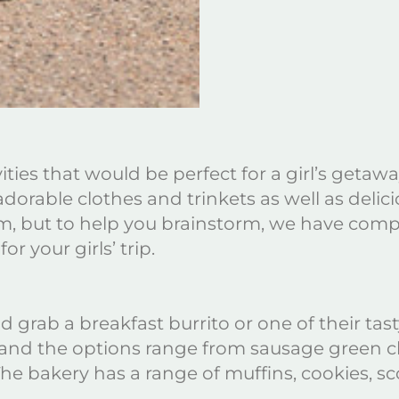
ivities that would be perfect for a girl’s geta
dorable clothes and trinkets as well as delici
 but to help you brainstorm, we have compile
or your girls’ trip.
 grab a breakfast burrito or one of their tast
d and the options range from sausage green ch
e bakery has a range of muffins, cookies, sc