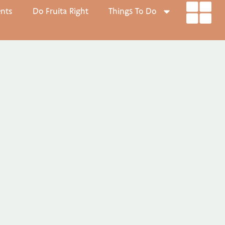
ents
Do Fruita Right
Things To Do