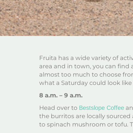
Fruita has a wide variety of act
area and in town, you can find a
almost too much to choose from,
what a Saturday could look like f
8 a.m. – 9 a.m.
Head over to
and
Bestslope Coffee
the burritos are locally source
to spinach mushroom or tofu. Th