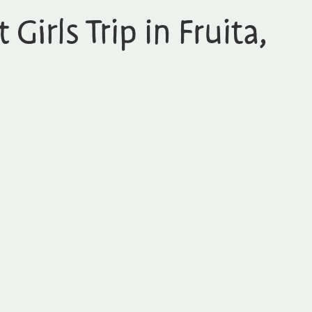
 Girls Trip in Fruita,