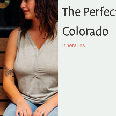
The Perfect
Colorado
Itineraries