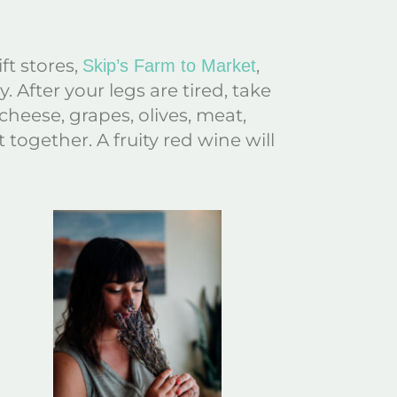
ft stores,
,
Skip’s Farm to Market
 After your legs are tired, take
heese, grapes, olives, meat,
 together. A fruity red wine will