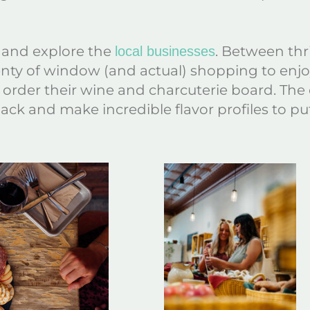
and explore the
. Between thri
local businesses
enty of window (and actual) shopping to enjoy.
order their wine and charcuterie board. The c
ack and make incredible flavor profiles to put