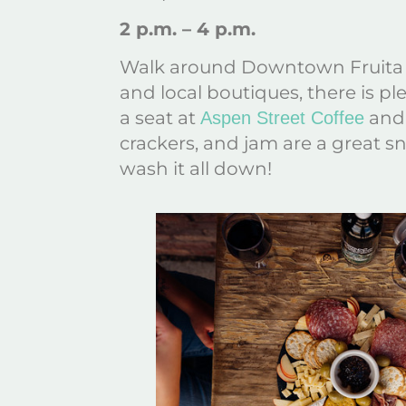
2 p.m. – 4 p.m.
Walk around Downtown Fruita 
and local boutiques, there is pl
a seat at
and 
Aspen Street Coffee
crackers, and jam are a great sn
wash it all down!