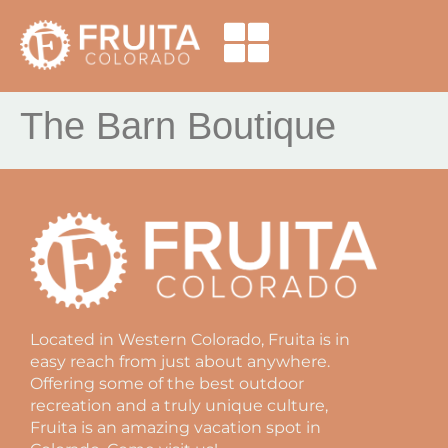
The Barn Boutique
Located in Western Colorado, Fruita is in
easy reach from just about anywhere.
Offering some of the best outdoor
recreation and a truly unique culture,
Fruita is an amazing vacation spot in