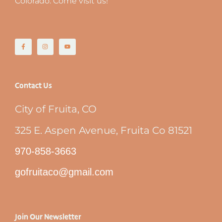
Colorado. Come visit us!
Contact Us
City of Fruita, CO
325 E. Aspen Avenue, Fruita Co 81521
970-858-3663
gofruitaco@gmail.com
Join Our Newsletter