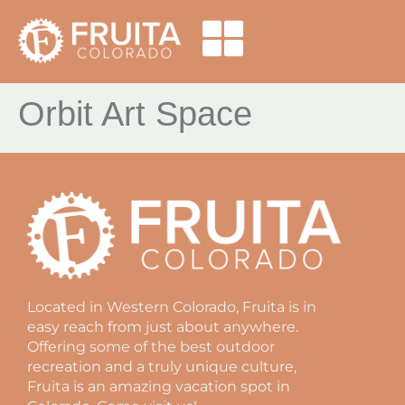
Orbit Art Space
Located in Western Colorado, Fruita is in
easy reach from just about anywhere.
Offering some of the best outdoor
recreation and a truly unique culture,
Fruita is an amazing vacation spot in