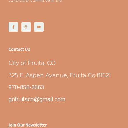
Colorado. Come visit us!
Contact Us
City of Fruita, CO
325 E. Aspen Avenue, Fruita Co 81521
970-858-3663
gofruitaco@gmail.com
Join Our Newsletter