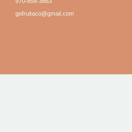
970-858-3663
gofruitaco@gmail.com