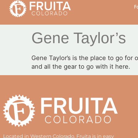
F
Gene Taylor’s
Gene Taylor’s is the place to go for
and all the gear to go with it here.
Located in Western Colorado, Fruita is in easy