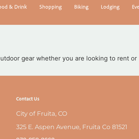
ood & Drink
Shopping
Biking
Lodging
Ev
 outdoor gear whether you are looking to rent or
Contact Us
City of Fruita, CO
325 E. Aspen Avenue, Fruita Co 81521