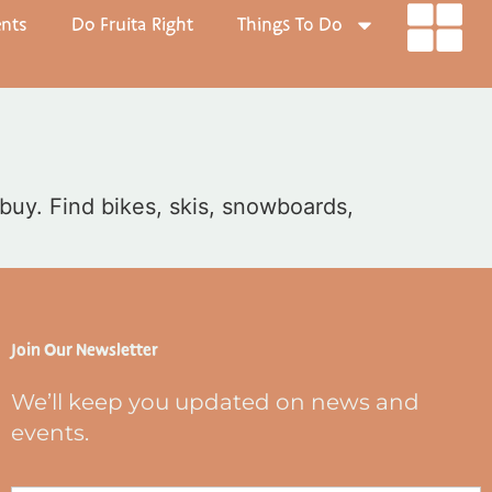
ents
Do Fruita Right
Things To Do
 buy. Find bikes, skis, snowboards,
Join Our Newsletter
We’ll keep you updated on news and
events.