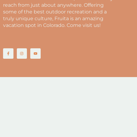
reach from just about anywhere. Offering
some of the best outdoor recreation and a
truly unique culture, Fruita is an amazing
vacation spot in Colorado. Come visit us!