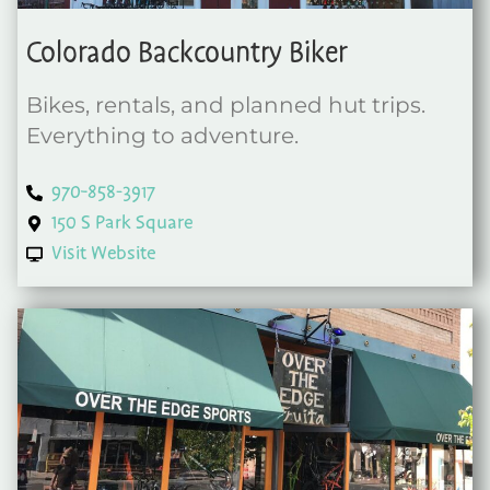
Colorado Backcountry Biker
Bikes, rentals, and planned hut trips.
Everything to adventure.
970-858-3917
150 S Park Square
Visit Website