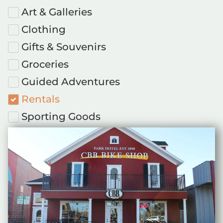
Art & Galleries
Clothing
Gifts & Souvenirs
Groceries
Guided Adventures
Rentals
Sporting Goods