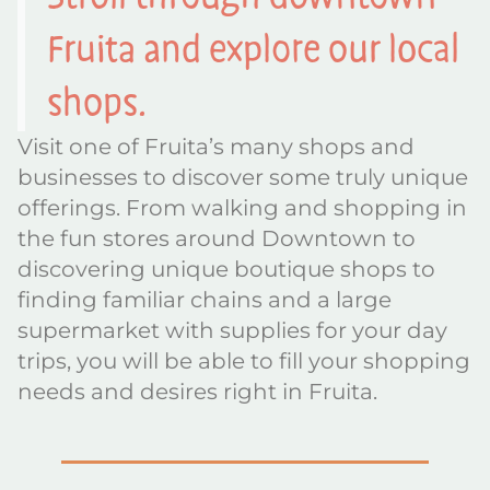
Fruita and explore our local
shops.
Visit one of Fruita’s many shops and
businesses to discover some truly unique
offerings. From walking and shopping in
the fun stores around Downtown to
discovering unique boutique shops to
finding familiar chains and a large
supermarket with supplies for your day
trips, you will be able to fill your shopping
needs and desires right in Fruita.