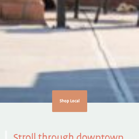
Shop Local
Stroll through downtown