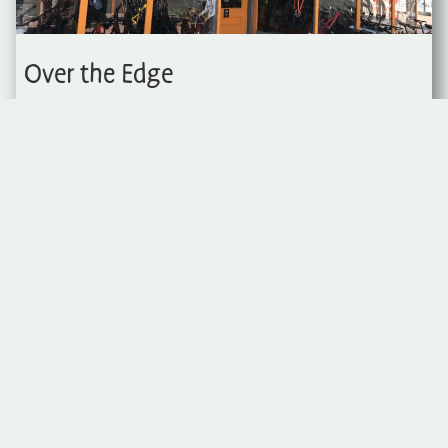
Over the Edge
Over the Edge Sports is a local bike
shop in the heart of downtown Fruita.
Everything you need for a day out on
the trails.
970-858-7220
202 E Aspen Ave
Visit Website