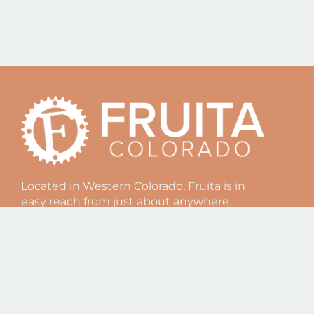
Located in Western Colorado, Fruita is in
easy reach from just about anywhere.
Offering some of the best outdoor
recreation and a truly unique culture,
Fruita is an amazing vacation spot in
Colorado. Come visit us!