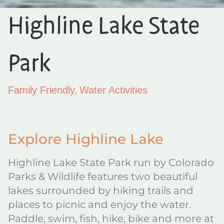
Highline Lake State
Park
,
Family Friendly
Water Activities
Explore Highline Lake
Highline Lake State Park run by Colorado
Parks & Wildlife features two beautiful
lakes surrounded by hiking trails and
places to picnic and enjoy the water.
Paddle, swim, fish, hike, bike and more at