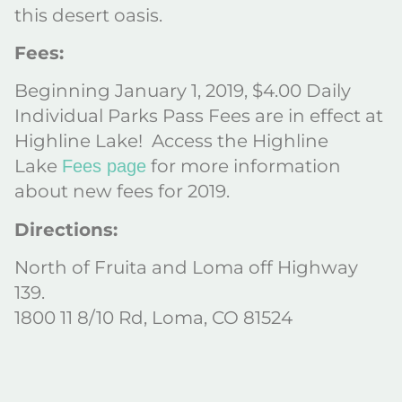
this desert oasis.
Fees:
Beginning January 1, 2019, $4.00 Daily
Individual Parks Pass Fees are in effect at
Highline Lake! Access the Highline
Lake
for more information
Fees page
about new fees for 2019.
Directions:
North of Fruita and Loma off Highway
139.
1800 11 8/10 Rd, Loma, CO 81524