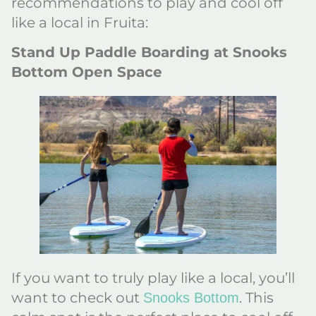
recommendations to play and cool off
like a local in Fruita:
Stand Up Paddle Boarding at Snooks
Bottom Open Space
If you want to truly play like a local, you’ll
want to check out
. This
Snooks Bottom