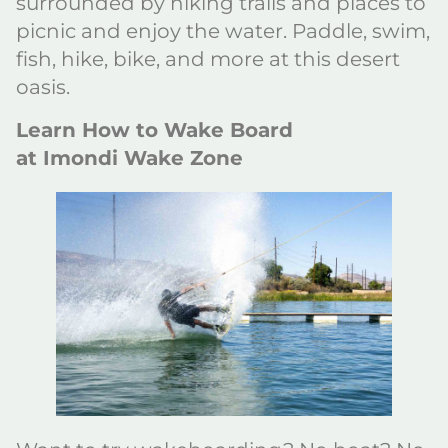
surrounded by hiking trails and places to
picnic and enjoy the water. Paddle, swim,
fish, hike, bike, and more at this desert
oasis.
Learn How to Wake Board
at Imondi Wake Zone