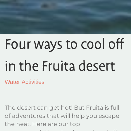
Four ways to cool off
in the Fruita desert
Water Activities
The desert can get hot! But Fruita is full
of adventures that will help you escape
the heat. Here are our top