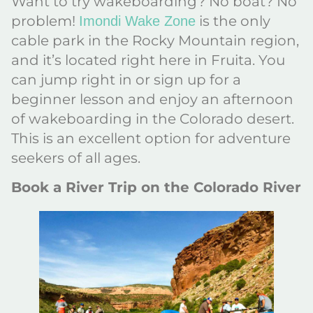
Want to try wakeboarding? No boat? No
problem!
is the only
Imondi Wake Zone
cable park in the Rocky Mountain region,
and it’s located right here in Fruita. You
can jump right in or sign up for a
beginner lesson and enjoy an afternoon
of wakeboarding in the Colorado desert.
This is an excellent option for adventure
seekers of all ages.
Book a River Trip on the Colorado River