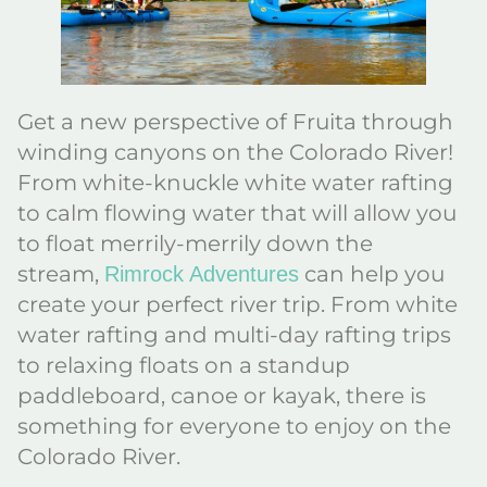
Get a new perspective of Fruita through
winding canyons on the Colorado River!
From white-knuckle white water rafting
to calm flowing water that will allow you
to float merrily-merrily down the
stream,
can help you
Rimrock Adventures
create your perfect river trip. From white
water rafting and multi-day rafting trips
to relaxing floats on a standup
paddleboard, canoe or kayak, there is
something for everyone to enjoy on the
Colorado River.