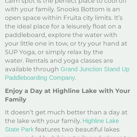
calm spot is the perfect place to cool off
with your family. Snooks Bottom is an
open space within Fruita city limits. It’s
the ideal place for a leisurely float on a
paddleboard, explore the water with
your little one in tow, or try your hand at
SUP Yoga, or simply relax by the
water. Rentals and yoga classes are
available through
Grand Junction Stand Up
.
Paddleboarding Company
Enjoy a Day at Highline Lake with Your
Family
It doesn’t get much better than a day at
the lake with your family.
Highline Lake
features two beautiful lakes
State Park