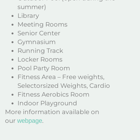
summer)
Library
Meeting Rooms
Senior Center
Gymnasium
Running Track
Locker Rooms
Pool Party Room
Fitness Area – Free weights,
Selectorsized Weights, Cardio
Fitness Aerobics Room
Indoor Playground
More information available on
our
.
webpage