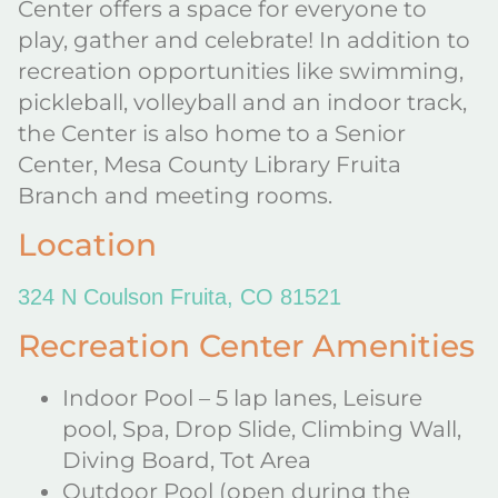
Center offers a space for everyone to
play, gather and celebrate! In addition to
recreation opportunities like swimming,
pickleball, volleyball and an indoor track,
the Center is also home to a Senior
Center, Mesa County Library Fruita
Branch and meeting rooms.
Location
324 N Coulson Fruita, CO 81521
Recreation Center Amenities
Indoor Pool – 5 lap lanes, Leisure
pool, Spa, Drop Slide, Climbing Wall,
Diving Board, Tot Area
Outdoor Pool (open during the