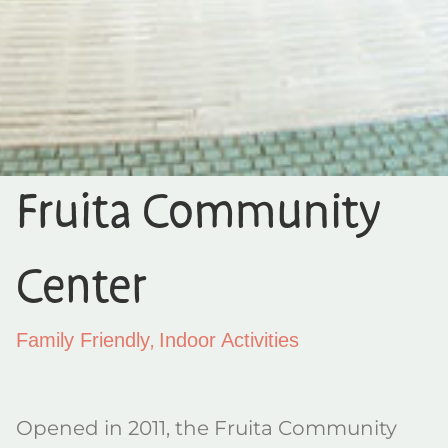
Fruita Community
Center
,
Family Friendly
Indoor Activities
Opened in 2011, the Fruita Community