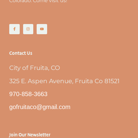
Colorado. Come visit us!
Contact Us
City of Fruita, CO
325 E. Aspen Avenue, Fruita Co 81521
970-858-3663
gofruitaco@gmail.com
Join Our Newsletter