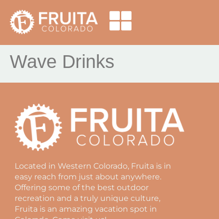
Wave Drinks
Located in Western Colorado, Fruita is in
easy reach from just about anywhere.
Offering some of the best outdoor
recreation and a truly unique culture,
Fruita is an amazing vacation spot in