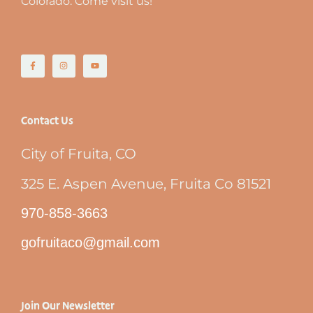
Colorado. Come visit us!
Contact Us
City of Fruita, CO
325 E. Aspen Avenue, Fruita Co 81521
970-858-3663
gofruitaco@gmail.com
Join Our Newsletter