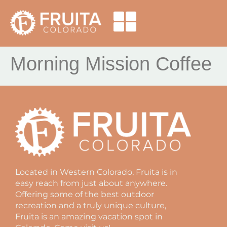
Morning Mission Coffee
Located in Western Colorado, Fruita is in
easy reach from just about anywhere.
Offering some of the best outdoor
recreation and a truly unique culture,
Fruita is an amazing vacation spot in