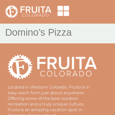
Domino’s Pizza
Located in Western Colorado, Fruita is in
easy reach from just about anywhere.
Offering some of the best outdoor
recreation and a truly unique culture,
Fruita is an amazing vacation spot in