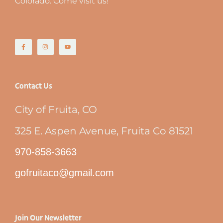
Colorado. Come visit us!
Contact Us
City of Fruita, CO
325 E. Aspen Avenue, Fruita Co 81521
970-858-3663
gofruitaco@gmail.com
Join Our Newsletter