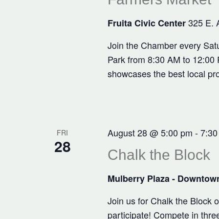
325 E. 
Fruita Civic Center
Join the Chamber every Satu
Park from 8:30 AM to 12:00 P
showcases the best local pr
August 28 @ 5:00 pm
-
7:30
FRI
28
Chalk the Block
Mulberry Plaza - Downtown
Join us for Chalk the Block
participate! Compete in three