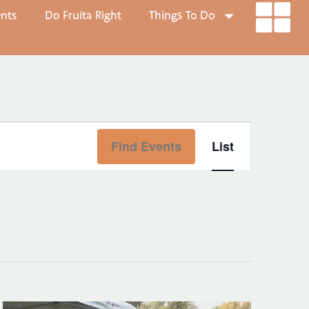
ents
Do Fruita Right
Things To Do
Event
Find Events
List
Views
Navigat