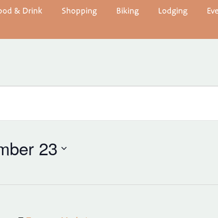
ood & Drink
Shopping
Biking
Lodging
Ev
mber 23