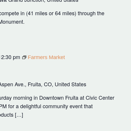
ompete in (41 miles or 64 miles) through the
 Monument.
12:30 pm
Farmers Market
Aspen Ave., Fruita, CO, United States
rday morning in Downtown Fruita at Civic Center
M for a delightful community event that
oducts […]