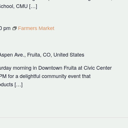
School, CMU […]
0 pm
Farmers Market
Aspen Ave., Fruita, CO, United States
rday morning in Downtown Fruita at Civic Center
M for a delightful community event that
oducts […]