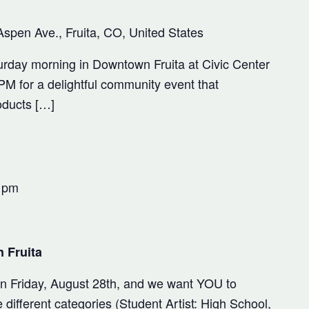
Aspen Ave., Fruita, CO, United States
rday morning in Downtown Fruita at Civic Center
M for a delightful community event that
oducts […]
 pm
 Fruita
 on Friday, August 28th, and we want YOU to
 different categories (Student Artist: High School,