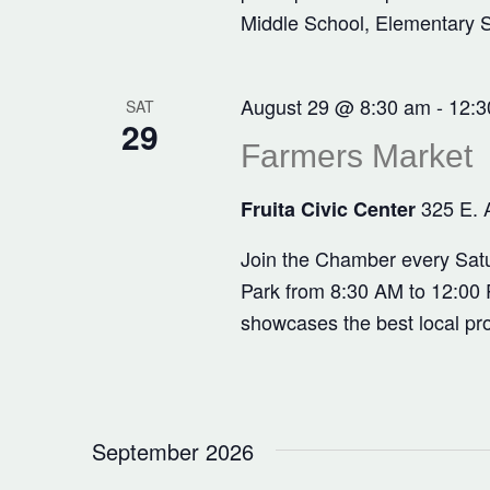
Middle School, Elementary 
August 29 @ 8:30 am
-
12:3
SAT
29
Farmers Market
325 E. 
Fruita Civic Center
Join the Chamber every Satu
Park from 8:30 AM to 12:00 P
showcases the best local pr
September 2026