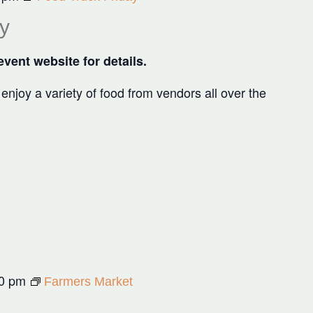
y
vent website for details.
joy a variety of food from vendors all over the
0 pm
Farmers Market