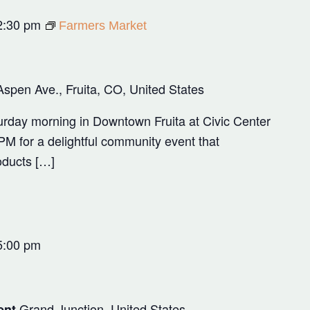
2:30 pm
Farmers Market
Aspen Ave., Fruita, CO, United States
rday morning in Downtown Fruita at Civic Center
M for a delightful community event that
oducts […]
5:00 pm
Grand Junction, United States
ent