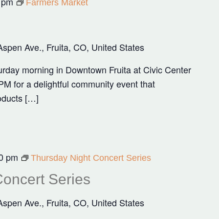
 pm
Farmers Market
Aspen Ave., Fruita, CO, United States
rday morning in Downtown Fruita at Civic Center
M for a delightful community event that
oducts […]
0 pm
Thursday Night Concert Series
oncert Series
Aspen Ave., Fruita, CO, United States