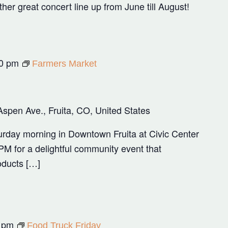
r great concert line up from June till August!
0 pm
Farmers Market
Aspen Ave., Fruita, CO, United States
rday morning in Downtown Fruita at Civic Center
M for a delightful community event that
oducts […]
 pm
Food Truck Friday