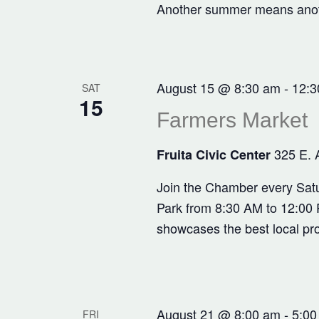
Another summer means anothe
August 15 @ 8:30 am
-
12:3
SAT
15
Farmers Market
325 E. 
Fruita Civic Center
Join the Chamber every Satu
Park from 8:30 AM to 12:00 P
showcases the best local pr
August 21 @ 8:00 am
-
5:00
FRI