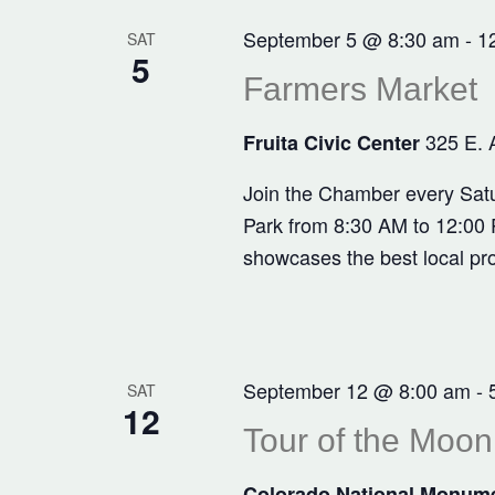
September 5 @ 8:30 am
-
1
SAT
5
Farmers Market
325 E. 
Fruita Civic Center
Join the Chamber every Satu
Park from 8:30 AM to 12:00 P
showcases the best local pr
September 12 @ 8:00 am
-
SAT
12
Tour of the Moon
Colorado National Monum