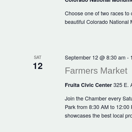
Choose one of two races to c
beautiful Colorado National
September 12 @ 8:30 am
-
SAT
12
Farmers Market
325 E. 
Fruita Civic Center
Join the Chamber every Satu
Park from 8:30 AM to 12:00 P
showcases the best local pr