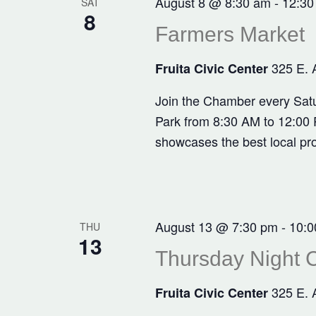
August 8 @ 8:30 am
-
12:30
SAT
8
Farmers Market
325 E. 
Fruita Civic Center
Join the Chamber every Satu
Park from 8:30 AM to 12:00 P
showcases the best local pr
August 13 @ 7:30 pm
-
10:0
THU
13
Thursday Night C
325 E. 
Fruita Civic Center