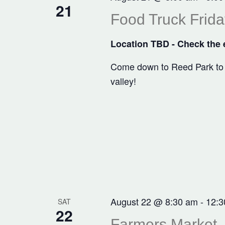
21
Food Truck Frida
Location TBD - Check the e
Come down to Reed Park to en
valley!
August 22 @ 8:30 am
-
12:3
SAT
22
Farmers Market