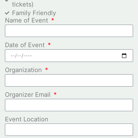
tickets)
Family Friendly
Name of Event
Date of Event
Organization
Organizer Email
Event Location