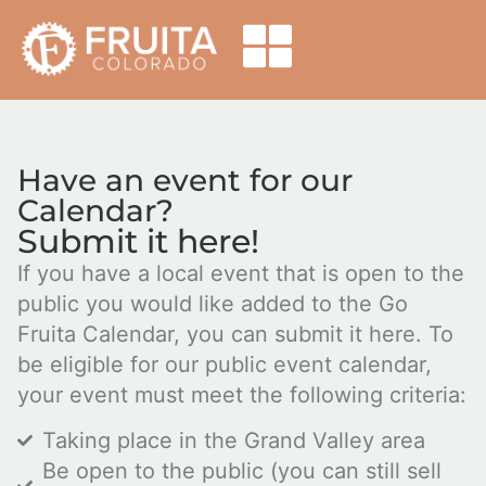
Have an event for our
Calendar?
Submit it here!
If you have a local event that is open to the
public you would like added to the Go
Fruita Calendar, you can submit it here. To
be eligible for our public event calendar,
your event must meet the following criteria:
Taking place in the Grand Valley area
Be open to the public (you can still sell