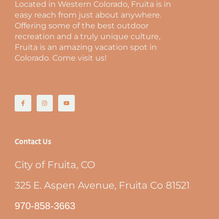
Located in Western Colorado, Fruita is in
easy reach from just about anywhere.
Offering some of the best outdoor
recreation and a truly unique culture,
Fruita is an amazing vacation spot in
Colorado. Come visit us!
Contact Us
City of Fruita, CO
325 E. Aspen Avenue, Fruita Co 81521
970-858-3663