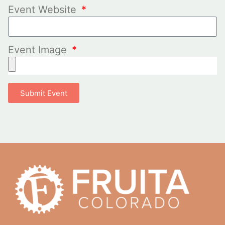
Event Website
Event Image
Submit Event