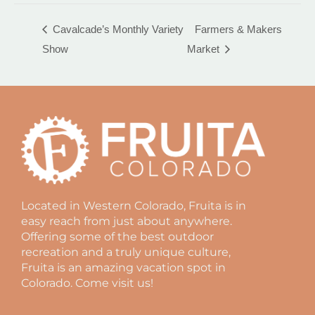
Farmers & Makers
Cavalcade’s Monthly Variety
Show
Market
Located in Western Colorado, Fruita is in
easy reach from just about anywhere.
Offering some of the best outdoor
recreation and a truly unique culture,
Fruita is an amazing vacation spot in
Colorado. Come visit us!