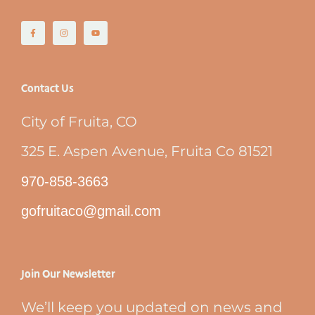
Contact Us
City of Fruita, CO
325 E. Aspen Avenue, Fruita Co 81521
970-858-3663
gofruitaco@gmail.com
Join Our Newsletter
We’ll keep you updated on news and