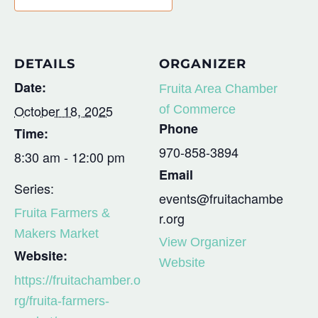
DETAILS
ORGANIZER
Date:
Fruita Area Chamber
October 18, 2025
of Commerce
Phone
Time:
970-858-3894
8:30 am - 12:00 pm
Email
Series:
events@fruitachambe
Fruita Farmers &
r.org
Makers Market
View Organizer
Website:
Website
https://fruitachamber.o
rg/fruita-farmers-