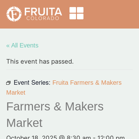
« All Events
This event has passed.
Event Series:
Fruita Farmers & Makers
Market
Farmers & Makers
Market
October 18, 2025 @ 8:30 am
-
12:00 pm