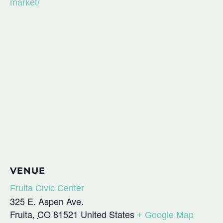
market/
VENUE
Fruita Civic Center
325 E. Aspen Ave.
Fruita
,
CO
81521
United States
+ Google Map