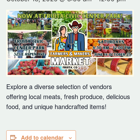
Explore a diverse selection of vendors
offering local meats, fresh produce, delicious
food, and unique handcrafted items!
Add to calendar