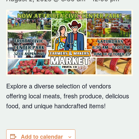
Explore a diverse selection of vendors
offering local meats, fresh produce, delicious
food, and unique handcrafted items!
Add to calendar