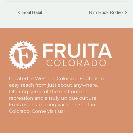
Soul Habit
Rim Rock Rodeo
Located in Western Colorado, Fruita is in
easy reach from just about anywhere.
Offering some of the best outdoor
recreation and a truly unique culture,
Fruita is an amazing vacation spot in
Colorado. Come visit us!