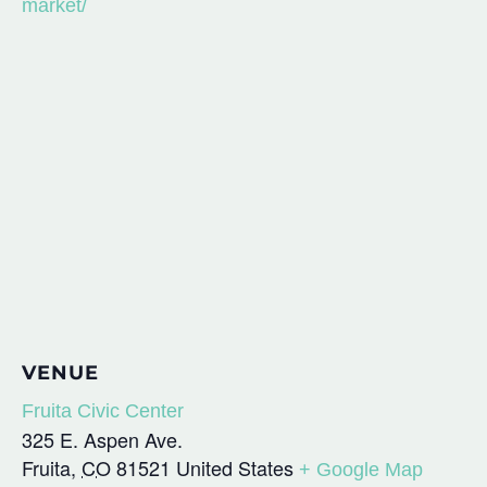
market/
VENUE
Fruita Civic Center
325 E. Aspen Ave.
Fruita
,
CO
81521
United States
+ Google Map