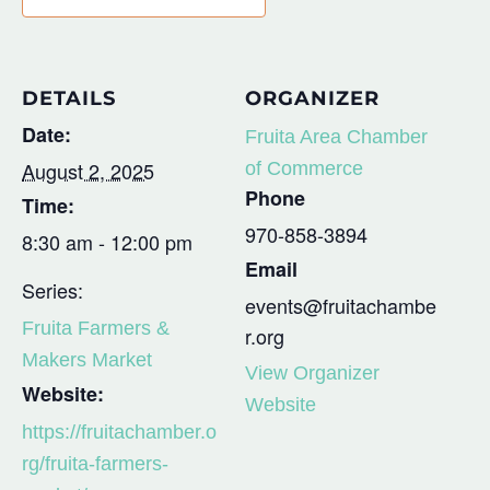
DETAILS
ORGANIZER
Date:
Fruita Area Chamber
August 2, 2025
of Commerce
Phone
Time:
970-858-3894
8:30 am - 12:00 pm
Email
Series:
events@fruitachambe
Fruita Farmers &
r.org
Makers Market
View Organizer
Website:
Website
https://fruitachamber.o
rg/fruita-farmers-