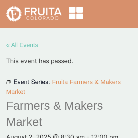
« All Events
This event has passed.
Event Series:
Fruita Farmers & Makers
Market
Farmers & Makers
Market
August 2, 2025 @ 8:30 am
-
12:00 pm