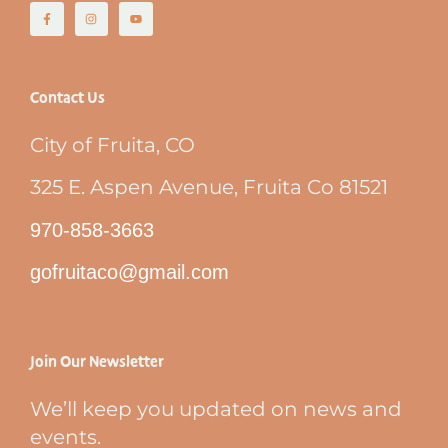
Contact Us
City of Fruita, CO
325 E. Aspen Avenue, Fruita Co 81521
970-858-3663
gofruitaco@gmail.com
Join Our Newsletter
We’ll keep you updated on news and
events.