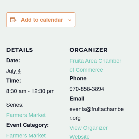
Add to calendar
DETAILS
ORGANIZER
Date:
Fruita Area Chamber
July 4
of Commerce
Phone
Time:
970-858-3894
8:30 am - 12:30 pm
Email
Series:
events@fruitachambe
Farmers Market
r.org
Event Category:
View Organizer
Farmers Market
Website