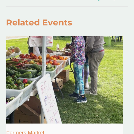
Related Events
Farmers Market