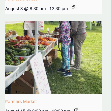
August 8 @ 8:30 am
-
12:30 pm
Farmers Market
August 15 @ 8:30 am
-
12:30 pm