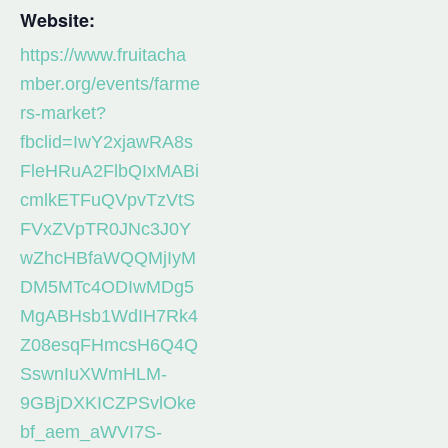
Website:
https://www.fruitacha
mber.org/events/farme
rs-market?
fbclid=IwY2xjawRA8s
FleHRuA2FlbQIxMABi
cmlkETFuQVpvTzVtS
FVxZVpTR0JNc3J0Y
wZhcHBfaWQQMjIyM
DM5MTc4ODIwMDg5
MgABHsb1WdIH7Rk4
Z08esqFHmcsH6Q4Q
SswnIuXWmHLM-
9GBjDXKICZPSvlOke
bf_aem_aWVI7S-