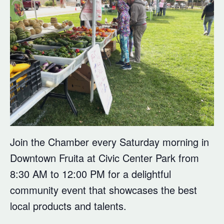
Join the Chamber every Saturday morning in
Downtown Fruita at Civic Center Park from
8:30 AM to 12:00 PM for a delightful
community event that showcases the best
local products and talents.