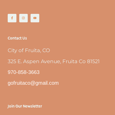
Contact Us
City of Fruita, CO
325 E. Aspen Avenue, Fruita Co 81521
970-858-3663
gofruitaco@gmail.com
Join Our Newsletter