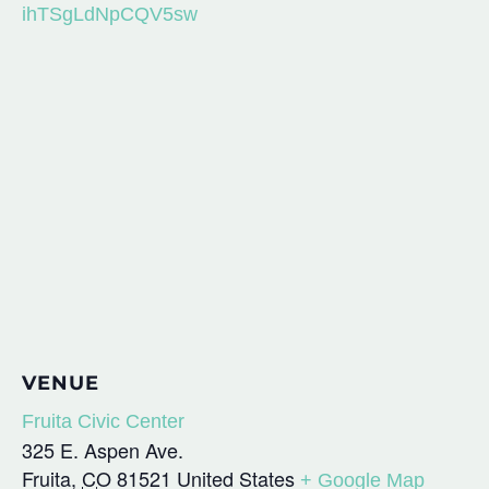
ihTSgLdNpCQV5sw
VENUE
Fruita Civic Center
325 E. Aspen Ave.
Fruita
,
CO
81521
United States
+ Google Map