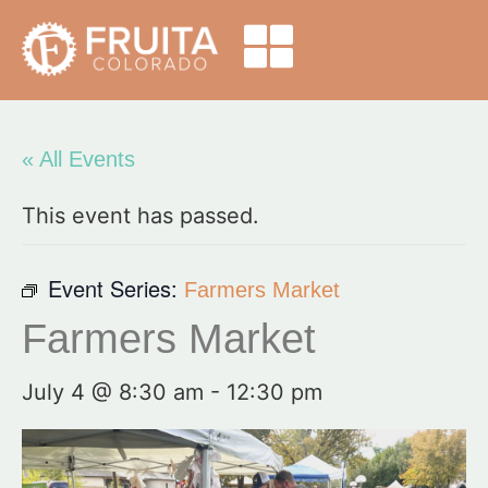
« All Events
This event has passed.
Event Series:
Farmers Market
Farmers Market
July 4 @ 8:30 am
-
12:30 pm