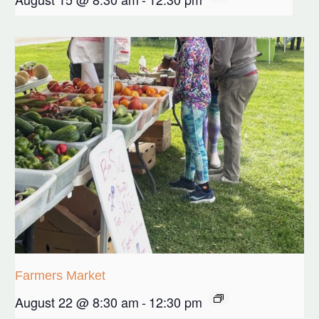
Farmers Market
August 22 @ 8:30 am
-
12:30 pm