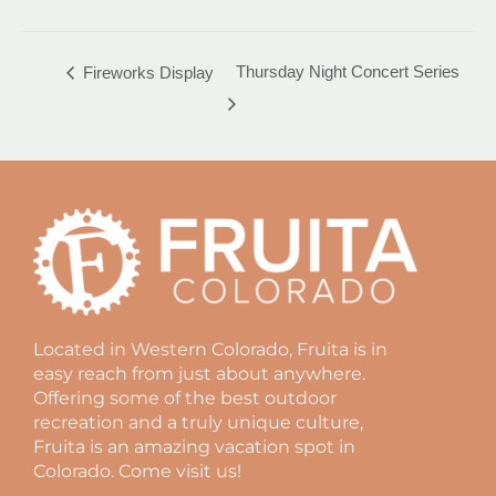
Thursday Night Concert Series
Fireworks Display
Located in Western Colorado, Fruita is in
easy reach from just about anywhere.
Offering some of the best outdoor
recreation and a truly unique culture,
Fruita is an amazing vacation spot in
Colorado. Come visit us!