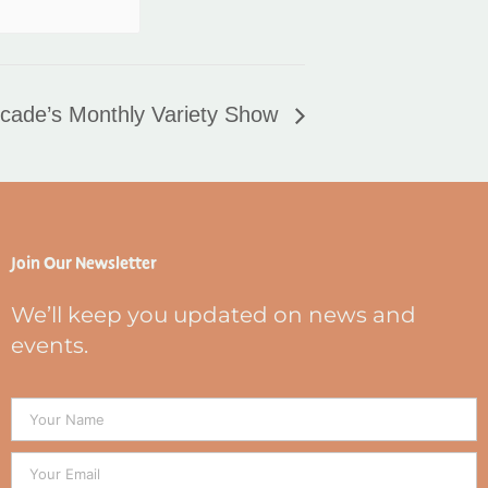
cade’s Monthly Variety Show
Join Our Newsletter
We’ll keep you updated on news and
events.