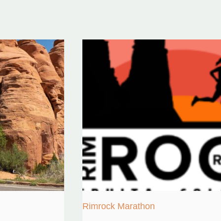
Rimrock Marathon