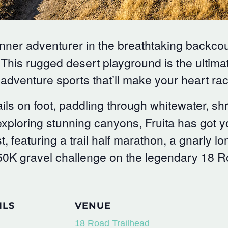
inner adventurer in the breathtaking backco
 This rugged desert playground is the ultimat
adventure sports that’ll make your heart rac
ils on foot, paddling through whitewater, s
or exploring stunning canyons, Fruita has got
t, featuring a trail half marathon, a gnarly l
50K gravel challenge on the legendary 18 Ro
ILS
VENUE
18 Road Trailhead