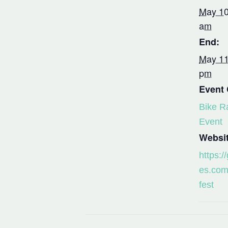
May 10
am
End:
May 11
pm
Event 
Bike R
Event
Websit
https:/
es.com
fest