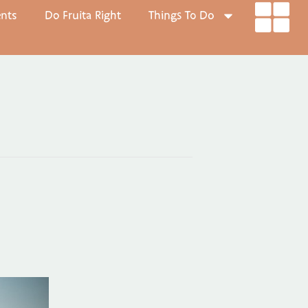
ents
Do Fruita Right
Things To Do