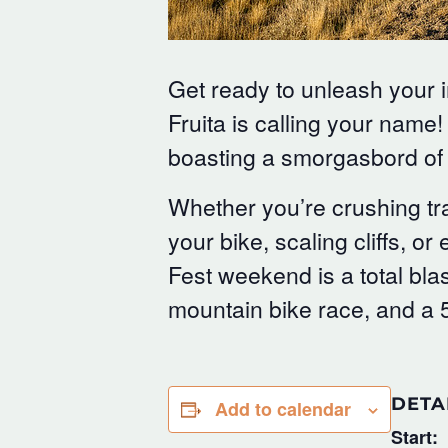
Get ready to unleash your 
Fruita is calling your name!
boasting a smorgasbord of 
Whether you’re crushing tra
your bike, scaling cliffs, 
Fest weekend is a total blas
mountain bike race, and a 
DETA
Add to calendar
Start: