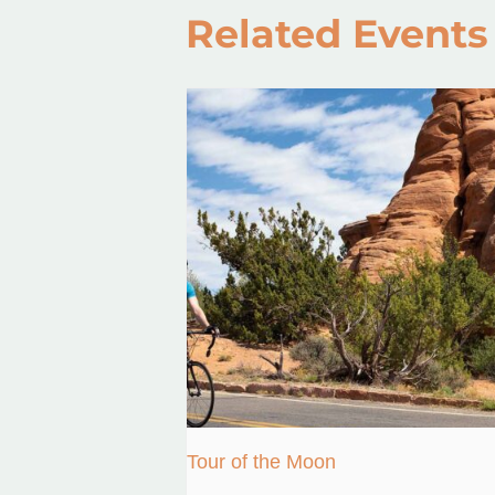
Related Events
Tour of the Moon