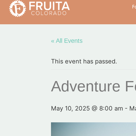
F
« All Events
This event has passed.
Adventure Fe
May 10, 2025 @ 8:00 am
-
Ma