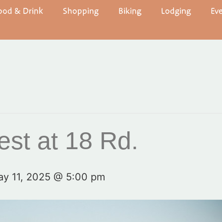
ood & Drink
Shopping
Biking
Lodging
Ev
st at 18 Rd.
y 11, 2025 @ 5:00 pm