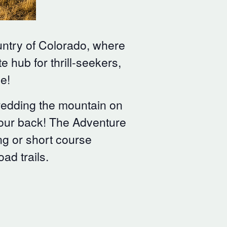
untry of Colorado, where
e hub for thrill-seekers,
e!
hredding the mountain on
 your back! The Adventure
ong or short course
ad trails.