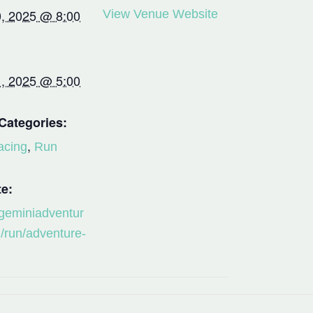
, 2025 @ 8:00
View Venue Website
, 2025 @ 5:00
Categories:
,
acing
Run
e:
/geminiadventur
/run/adventure-