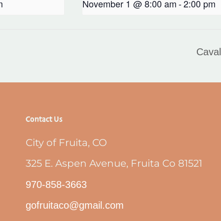
m
November 1 @ 8:00 am
-
2:00 pm
Caval
Contact Us
City of Fruita, CO
325 E. Aspen Avenue, Fruita Co 81521
970-858-3663
gofruitaco@gmail.com