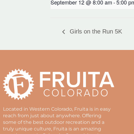
September 12 @ 8:00 am
-
5:00 p
Girls on the Run 5K
Located in Western Colorado, Fruita is in easy
reach from just about anywhere. Offering
some of the best outdoor recreation and a
truly unique culture, Fruita is an amazing