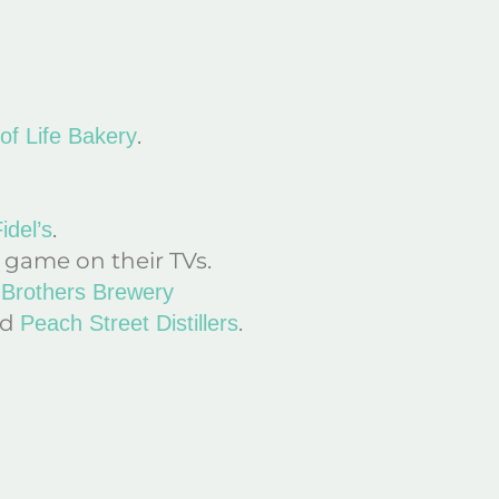
.
 of Life Bakery
.
idel’s
 game on their TVs.
Brothers Brewery
nd
.
Peach Street Distillers