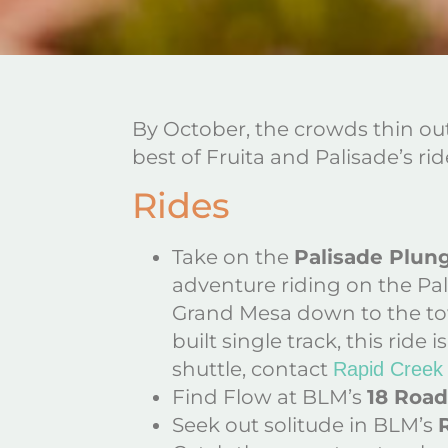
By October, the crowds thin out,
best of Fruita and Palisade’s rid
Rides
Take on the
Palisade Plun
adventure riding on the Pa
Grand Mesa down to the town
built single track, this rid
shuttle, contact
Rapid Creek
Find Flow at BLM’s
18 Road
Seek out solitude in BLM’s