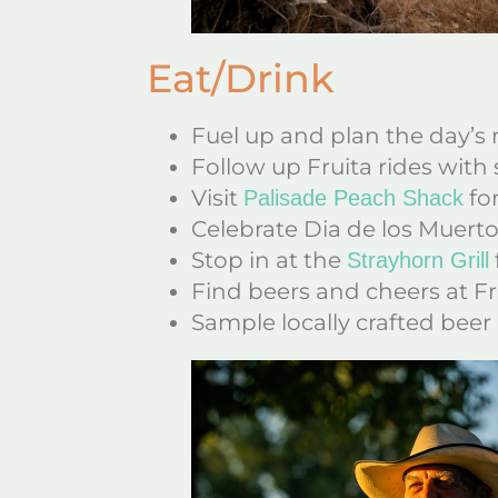
Eat/Drink
Fuel up and plan the day’s 
Follow up Fruita rides with 
Visit
for
Palisade Peach Shack
Celebrate Dia de los Muertos
Stop in at the
Strayhorn Grill
Find beers and cheers at Fr
Sample locally crafted beer 