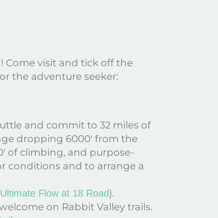
! Come visit and tick off the
 for the adventure seeker:
huttle and commit to 32 miles of
enge dropping 6000′ from the
0′ of climbing, and purpose-
For conditions and to arrange a
).
 Ultimate Flow at 18 Road
 welcome on Rabbit Valley trails.