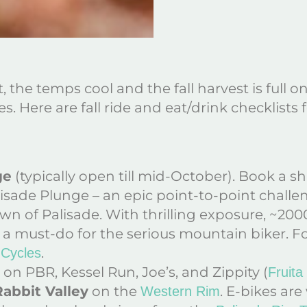
 the temps cool and the fall harvest is full on
es. Here are fall ride and eat/drink checklists
ge
(typically open till mid-October). Book a s
lisade Plunge – an epic point-to-point chall
 of Palisade. With thrilling exposure, ~200
e is a must-do for the serious mountain biker. 
.
 Cycles
on PBR, Kessel Run, Joe’s, and Zippity (
Fruita
Rabbit Valley
on the
. E-bikes are
Western Rim