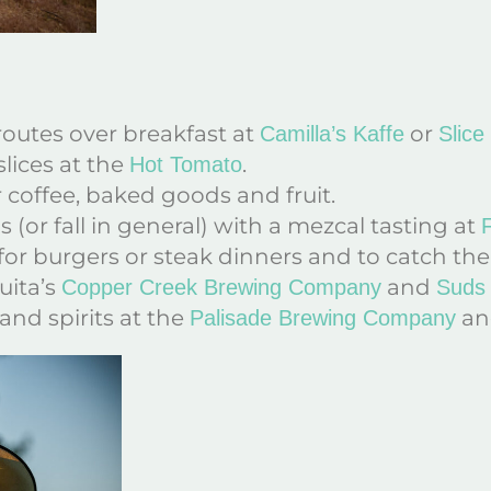
routes over breakfast at
or
Camilla’s Kaffe
Slice
slices at the
.
Hot Tomato
 coffee, baked goods and fruit.
 (or fall in general) with a mezcal tasting at
F
for burgers or steak dinners and to catch the
uita’s
and
Copper Creek Brewing Company
Suds 
and spirits at the
a
Palisade Brewing Company