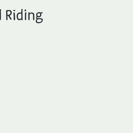
l Riding