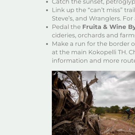
Catch the sunset, petrogly
Link up the “can’t miss” tra
Steve’s, and Wranglers. For
Pedal the
Fruita & Wine 
cideries, orchards and farm
Make a run for the border 
at the main Kokopelli TH. 
information and more route