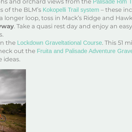
phs and orchard views from the
Palisade Rim Tr
ils of the BLM’s
– these inc
Kokopelli Trail system
 a longer loop, toss in Mack’s Ridge and Haw
Byway
. Take a quasi rest day and enjoy an eas
s.
on the
. This 51 m
Lockdown Graveltational Course
Check out the
Fruita and Palisade Adventure Grave
 ideas.