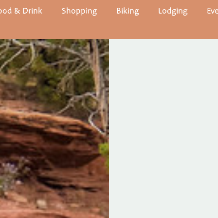
ood & Drink
Shopping
Biking
Lodging
Ev