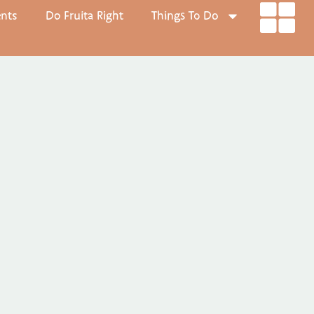
ents
Do Fruita Right
Things To Do