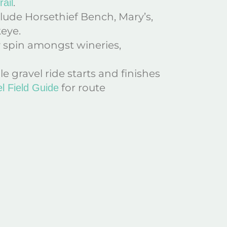
.
ail
lude Horsethief Bench, Mary’s,
keye.
y spin amongst wineries,
ile gravel ride starts and finishes
for route
l Field Guide