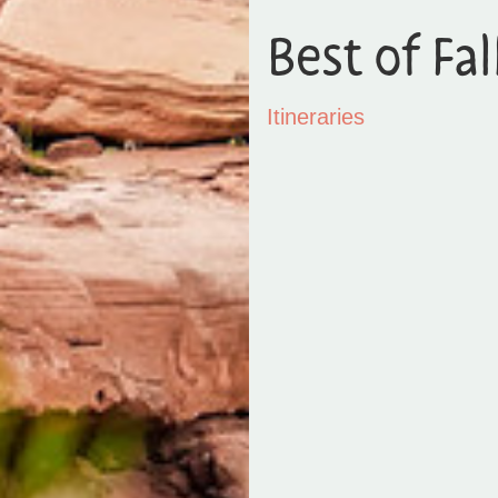
Best of Fal
Itineraries