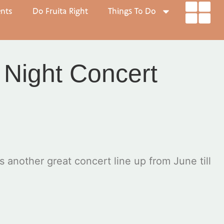
ents
Do Fruita Right
Things To Do
 Night Concert
nother great concert line up from June till