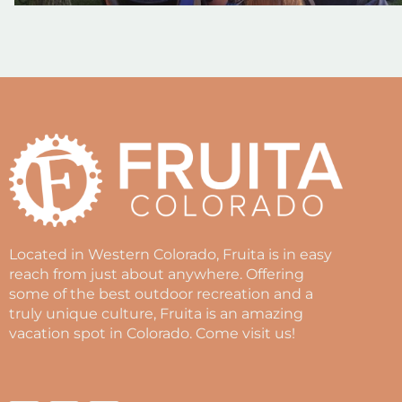
Located in Western Colorado, Fruita is in easy
reach from just about anywhere. Offering
some of the best outdoor recreation and a
truly unique culture, Fruita is an amazing
vacation spot in Colorado. Come visit us!