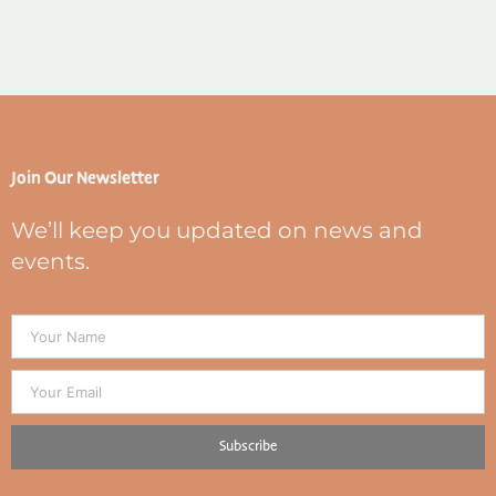
Join Our Newsletter
We’ll keep you updated on news and
events.
Subscribe