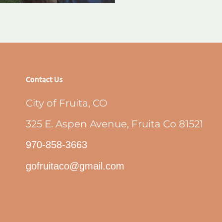
Contact Us
City of Fruita, CO
325 E. Aspen Avenue, Fruita Co 81521
970-858-3663
gofruitaco@gmail.com